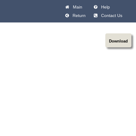
Main
Help
Return
Contact Us
Download