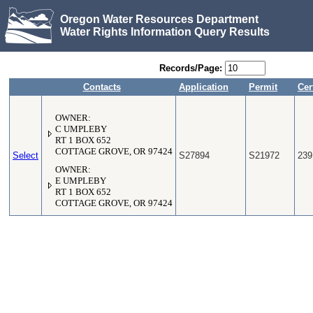
Oregon Water Resources Department
Water Rights Information Query Results
Records/Page:
Contacts
Application
Permit
Cer
OWNER:
C UMPLEBY
RT 1 BOX 652
COTTAGE GROVE, OR 97424
Select
S27894
S21972
239
OWNER:
E UMPLEBY
RT 1 BOX 652
COTTAGE GROVE, OR 97424