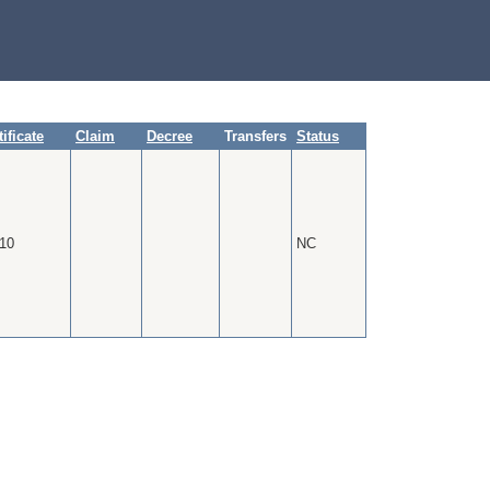
tificate
Claim
Decree
Transfers
Status
10
NC