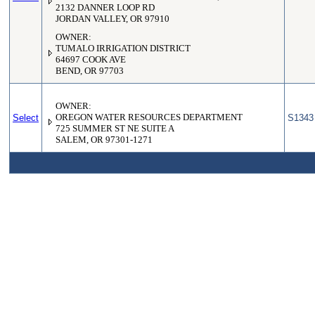
2132 DANNER LOOP RD
JORDAN VALLEY, OR 97910
OWNER:
TUMALO IRRIGATION DISTRICT
64697 COOK AVE
BEND, OR 97703
OWNER:
Select
OREGON WATER RESOURCES DEPARTMENT
S1343
725 SUMMER ST NE SUITE A
SALEM, OR 97301-1271