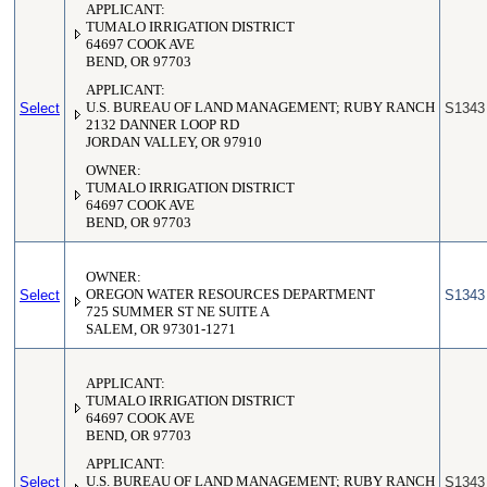
APPLICANT:
TUMALO IRRIGATION DISTRICT
64697 COOK AVE
BEND, OR 97703
APPLICANT:
Select
U.S. BUREAU OF LAND MANAGEMENT; RUBY RANCH
S1343
2132 DANNER LOOP RD
JORDAN VALLEY, OR 97910
OWNER:
TUMALO IRRIGATION DISTRICT
64697 COOK AVE
BEND, OR 97703
OWNER:
Select
OREGON WATER RESOURCES DEPARTMENT
S1343
725 SUMMER ST NE SUITE A
SALEM, OR 97301-1271
APPLICANT:
TUMALO IRRIGATION DISTRICT
64697 COOK AVE
BEND, OR 97703
APPLICANT:
Select
U.S. BUREAU OF LAND MANAGEMENT; RUBY RANCH
S1343