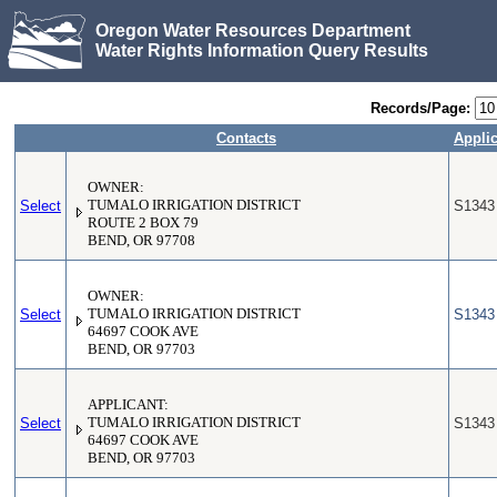
Oregon Water Resources Department
Water Rights Information Query Results
Records/Page:
Contacts
Applic
OWNER:
Select
TUMALO IRRIGATION DISTRICT
S1343
ROUTE 2 BOX 79
BEND, OR 97708
OWNER:
Select
TUMALO IRRIGATION DISTRICT
S1343
64697 COOK AVE
BEND, OR 97703
APPLICANT:
Select
TUMALO IRRIGATION DISTRICT
S1343
64697 COOK AVE
BEND, OR 97703