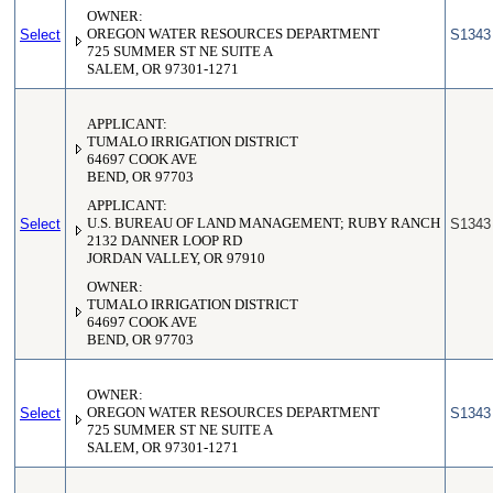
OWNER:
Select
OREGON WATER RESOURCES DEPARTMENT
S1343
725 SUMMER ST NE SUITE A
SALEM, OR 97301-1271
APPLICANT:
TUMALO IRRIGATION DISTRICT
64697 COOK AVE
BEND, OR 97703
APPLICANT:
Select
U.S. BUREAU OF LAND MANAGEMENT; RUBY RANCH
S1343
2132 DANNER LOOP RD
JORDAN VALLEY, OR 97910
OWNER:
TUMALO IRRIGATION DISTRICT
64697 COOK AVE
BEND, OR 97703
OWNER:
Select
OREGON WATER RESOURCES DEPARTMENT
S1343
725 SUMMER ST NE SUITE A
SALEM, OR 97301-1271