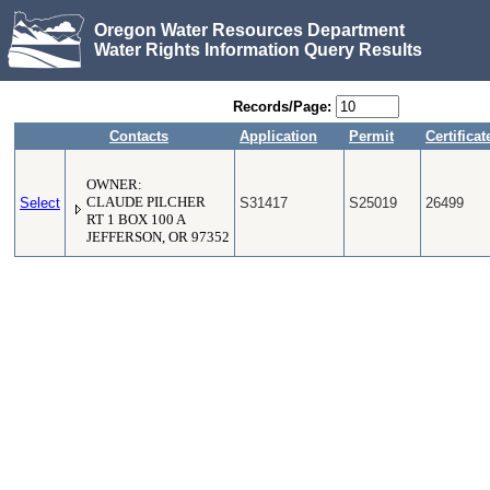
Oregon Water Resources Department
Water Rights Information Query Results
Records/Page:
Contacts
Application
Permit
Certificat
OWNER:
Select
CLAUDE PILCHER
S31417
S25019
26499
RT 1 BOX 100 A
JEFFERSON, OR 97352