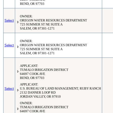
BEND, OR 97703
OWNER:
Select
OREGON WATER RESOURCES DEPARTMENT
725 SUMMER ST NE SUITE A
SALEM, OR 97301-1271
OWNER:
Select
OREGON WATER RESOURCES DEPARTMENT
725 SUMMER ST NE SUITE A
SALEM, OR 97301-1271
APPLICANT:
TUMALO IRRIGATION DISTRICT
64697 COOK AVE
BEND, OR 97703
APPLICANT:
Select
U.S. BUREAU OF LAND MANAGEMENT; RUBY RANCH
2132 DANNER LOOP RD
JORDAN VALLEY, OR 97910
OWNER:
TUMALO IRRIGATION DISTRICT
64697 COOK AVE