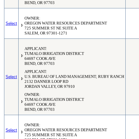
BEND, OR 97703
OWNER:
Select
OREGON WATER RESOURCES DEPARTMENT
725 SUMMER ST NE SUITE A
SALEM, OR 97301-1271
APPLICANT:
TUMALO IRRIGATION DISTRICT
64697 COOK AVE
BEND, OR 97703
APPLICANT:
Select
U.S. BUREAU OF LAND MANAGEMENT; RUBY RANCH
2132 DANNER LOOP RD
JORDAN VALLEY, OR 97910
OWNER:
TUMALO IRRIGATION DISTRICT
64697 COOK AVE
BEND, OR 97703
OWNER:
Select
OREGON WATER RESOURCES DEPARTMENT
725 SUMMER ST NE SUITE A