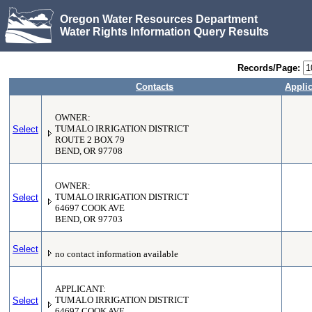
Oregon Water Resources Department
Water Rights Information Query Results
Records/Page:
Contacts
Applic
OWNER:
Select
TUMALO IRRIGATION DISTRICT
ROUTE 2 BOX 79
BEND, OR 97708
OWNER:
Select
TUMALO IRRIGATION DISTRICT
64697 COOK AVE
BEND, OR 97703
Select
no contact information available
APPLICANT:
Select
TUMALO IRRIGATION DISTRICT
64697 COOK AVE