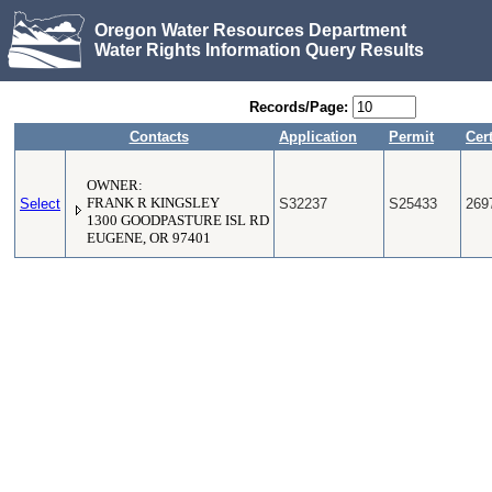
Oregon Water Resources Department
Water Rights Information Query Results
Records/Page:
Contacts
Application
Permit
Cert
OWNER:
Select
FRANK R KINGSLEY
S32237
S25433
269
1300 GOODPASTURE ISL RD
EUGENE, OR 97401