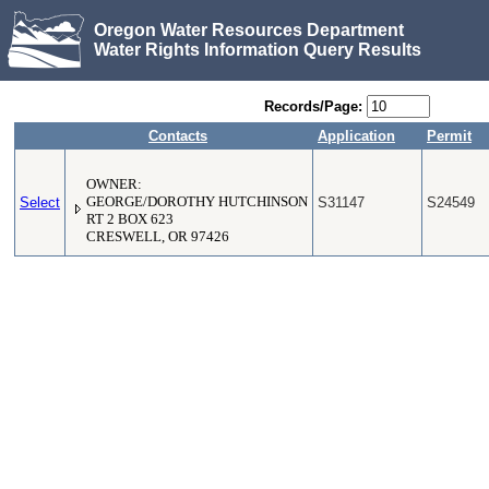
Oregon Water Resources Department
Water Rights Information Query Results
Records/Page:
Contacts
Application
Permit
OWNER:
Select
GEORGE/DOROTHY HUTCHINSON
S31147
S24549
RT 2 BOX 623
CRESWELL, OR 97426