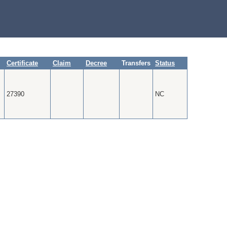
Certificate
Claim
Decree
Transfers
Status
27390
NC