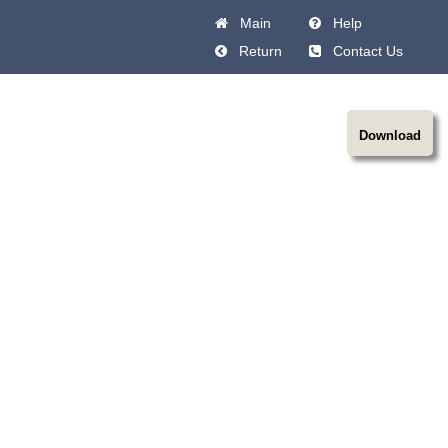
Main
Help
Return
Contact Us
Download