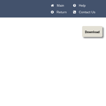
Main
Help
Return
Contact Us
Download