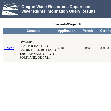
Oregon Water Resources Department
Water Rights Information Query Results
Records/Page:
Contacts
Application
Permit
Certifi
OWNER:
LESLIE R HARTLEY
Select
G1013
G884
30123
C/O RICHARD BOTTARO
18000 NE SANDY BLVD
PORTLAND, OR 97214