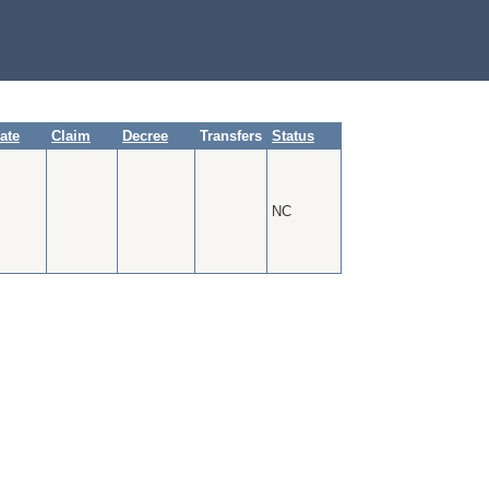
cate
Claim
Decree
Transfers
Status
NC