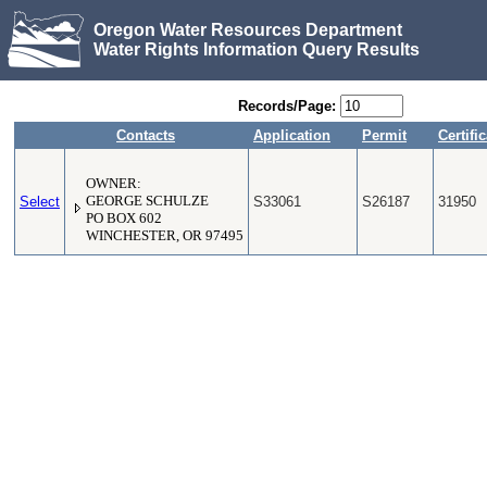
Oregon Water Resources Department
Water Rights Information Query Results
Records/Page:
Contacts
Application
Permit
Certifi
OWNER:
Select
GEORGE SCHULZE
S33061
S26187
31950
PO BOX 602
WINCHESTER, OR 97495