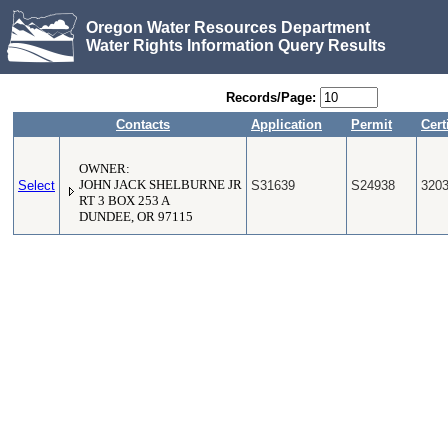
Oregon Water Resources Department
Water Rights Information Query Results
Records/Page:
Contacts
Application
Permit
Cert
OWNER:
Select
JOHN JACK SHELBURNE JR
S31639
S24938
320
RT 3 BOX 253 A
DUNDEE, OR 97115