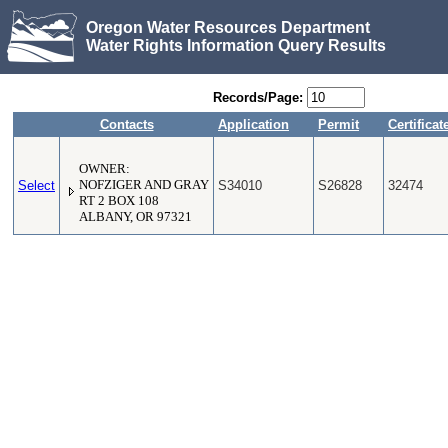
Oregon Water Resources Department
Water Rights Information Query Results
Records/Page:
Contacts
Application
Permit
Certificat
OWNER:
Select
NOFZIGER AND GRAY
S34010
S26828
32474
RT 2 BOX 108
ALBANY, OR 97321