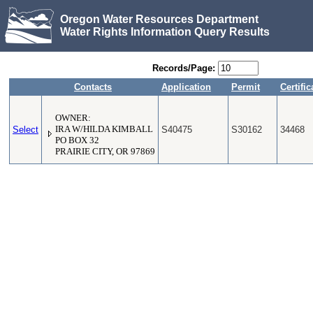
Oregon Water Resources Department
Water Rights Information Query Results
Records/Page:
Contacts
Application
Permit
Certific
OWNER:
Select
IRA W/HILDA KIMBALL
S40475
S30162
34468
PO BOX 32
PRAIRIE CITY, OR 97869