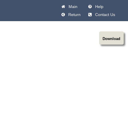
Main
Help
Return
Contact Us
Download