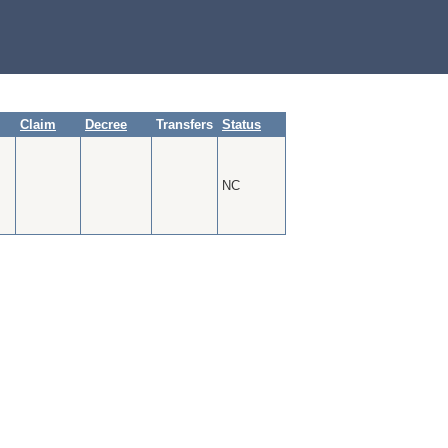
Claim
Decree
Transfers
Status
NC