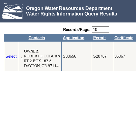
Oregon Water Resources Department
Water Rights Information Query Results
Records/Page:
Contacts
Application
Permit
Certificate
OWNER:
Select
ROBERT E COBURN
S38656
S28767
35067
RT 2 BOX 182 A
DAYTON, OR 97114