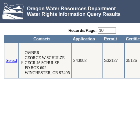
Oregon Water Resources Department
Water Rights Information Query Results
Records/Page:
Contacts
Application
Permit
Certifi
OWNER:
GEORGE W SCHULZE
Select
S43002
S32127
35126
CECILIA SCHULZE
PO BOX 602
WINCHESTER, OR 97495