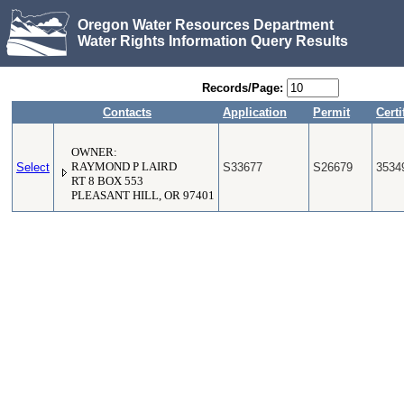
Oregon Water Resources Department
Water Rights Information Query Results
Records/Page:
Contacts
Application
Permit
Certi
OWNER:
Select
RAYMOND P LAIRD
S33677
S26679
3534
RT 8 BOX 553
PLEASANT HILL, OR 97401