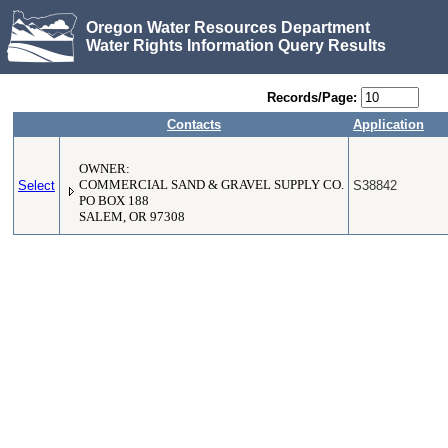
Oregon Water Resources Department
Water Rights Information Query Results
Records/Page:
Contacts
Application
OWNER:
Select
COMMERCIAL SAND & GRAVEL SUPPLY CO.
S38842
PO BOX 188
SALEM, OR 97308