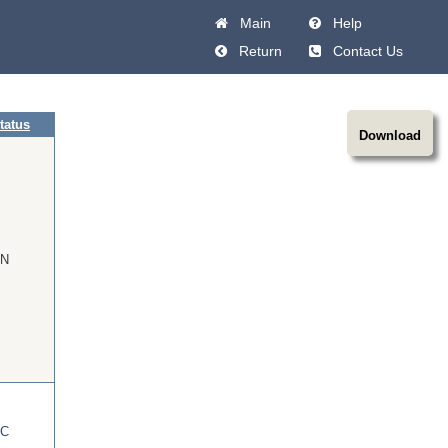
Main
Help
Return
Contact Us
tatus
Download
N
C