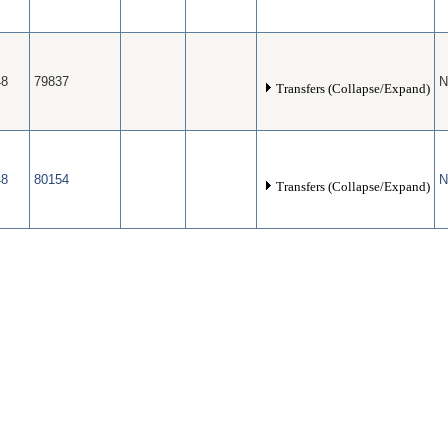
48
79837
N
Transfers (Collapse/Expand)
48
80154
N
Transfers (Collapse/Expand)