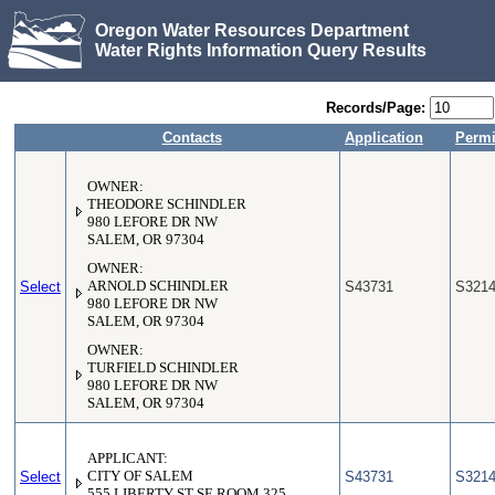
Oregon Water Resources Department
Water Rights Information Query Results
Records/Page:
Contacts
Application
Permi
OWNER:
THEODORE SCHINDLER
980 LEFORE DR NW
SALEM, OR 97304
OWNER:
Select
ARNOLD SCHINDLER
S43731
S321
980 LEFORE DR NW
SALEM, OR 97304
OWNER:
TURFIELD SCHINDLER
980 LEFORE DR NW
SALEM, OR 97304
APPLICANT:
Select
CITY OF SALEM
S43731
S321
555 LIBERTY ST SE ROOM 325