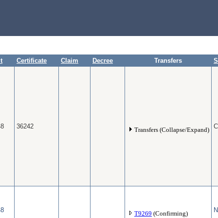
t
Certificate
Claim
Decree
Transfers
S
48
36242
C
Transfers (Collapse/Expand)
48
N
T9269
(Confirming)