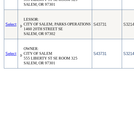
SALEM, OR 97301
LESSOR:
Select
CITY OF SALEM; PARKS OPERATIONS
S43731
S321
1460 20TH STREET SE
SALEM, OR 97302
OWNER:
Select
CITY OF SALEM
S43731
S321
555 LIBERTY ST SE ROOM 325
SALEM, OR 97301