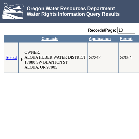
Oregon Water Resources Department
Water Rights Information Query Results
Records/Page:
Contacts
Application
Permit
OWNER:
Select
ALOHA HUBER WATER DISTRICT
G2242
G2064
17880 SW BLANTON ST
ALOHA, OR 97005