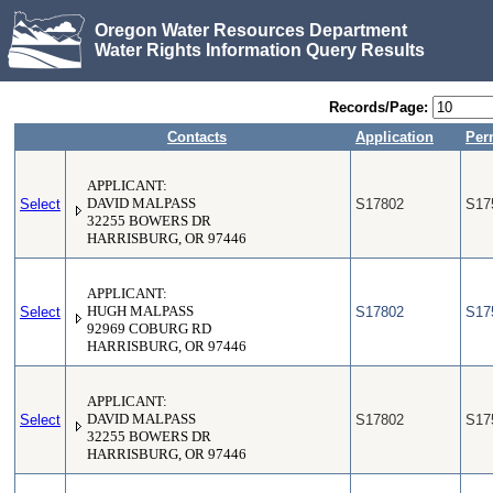
Oregon Water Resources Department
Water Rights Information Query Results
Records/Page:
Contacts
Application
Per
APPLICANT:
Select
DAVID MALPASS
S17802
S17
32255 BOWERS DR
HARRISBURG, OR 97446
APPLICANT:
Select
HUGH MALPASS
S17802
S17
92969 COBURG RD
HARRISBURG, OR 97446
APPLICANT:
Select
DAVID MALPASS
S17802
S17
32255 BOWERS DR
HARRISBURG, OR 97446