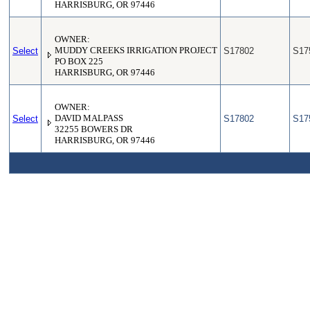
HARRISBURG, OR 97446
OWNER:
Select
MUDDY CREEKS IRRIGATION PROJECT
S17802
S17
PO BOX 225
HARRISBURG, OR 97446
OWNER:
Select
DAVID MALPASS
S17802
S17
32255 BOWERS DR
HARRISBURG, OR 97446