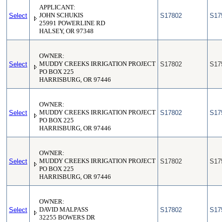
APPLICANT:
Select
JOHN SCHUKIS
S17802
S17
25991 POWERLINE RD
HALSEY, OR 97348
OWNER:
Select
MUDDY CREEKS IRRIGATION PROJECT
S17802
S17
PO BOX 225
HARRISBURG, OR 97446
OWNER:
Select
MUDDY CREEKS IRRIGATION PROJECT
S17802
S17
PO BOX 225
HARRISBURG, OR 97446
OWNER:
Select
MUDDY CREEKS IRRIGATION PROJECT
S17802
S17
PO BOX 225
HARRISBURG, OR 97446
OWNER:
Select
DAVID MALPASS
S17802
S17
32255 BOWERS DR