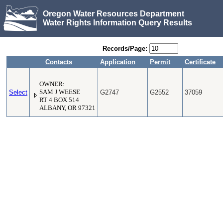
Oregon Water Resources Department
Water Rights Information Query Results
Records/Page:
Contacts
Application
Permit
Certificate
OWNER:
Select
SAM J WEESE
G2747
G2552
37059
RT 4 BOX 514
ALBANY, OR 97321