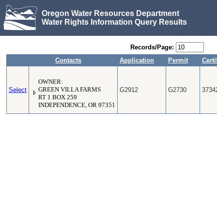
Oregon Water Resources Department
Water Rights Information Query Results
Records/Page:
Contacts
Application
Permit
Certi
OWNER:
Select
GREEN VILLA FARMS
G2912
G2730
3734
RT 1 BOX 259
INDEPENDENCE, OR 97351