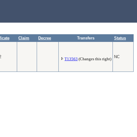
ficate
Claim
Decree
Transfers
Status
2
NC
T13563
(Changes this right)