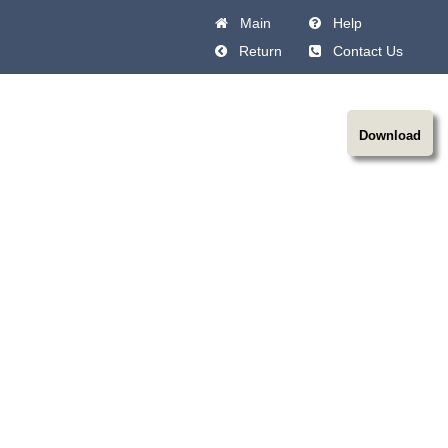
Main
Help
Return
Contact Us
Download