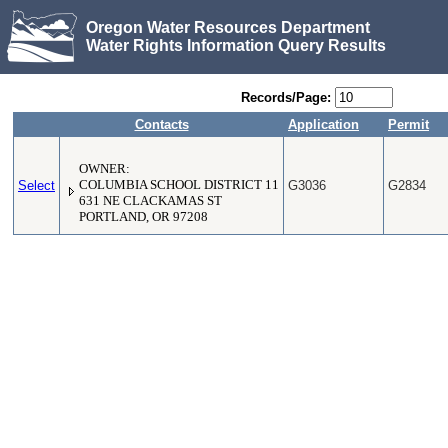
Oregon Water Resources Department
Water Rights Information Query Results
Records/Page:
Contacts
Application
Permit
OWNER:
Select
COLUMBIA SCHOOL DISTRICT 11
G3036
G2834
631 NE CLACKAMAS ST
PORTLAND, OR 97208