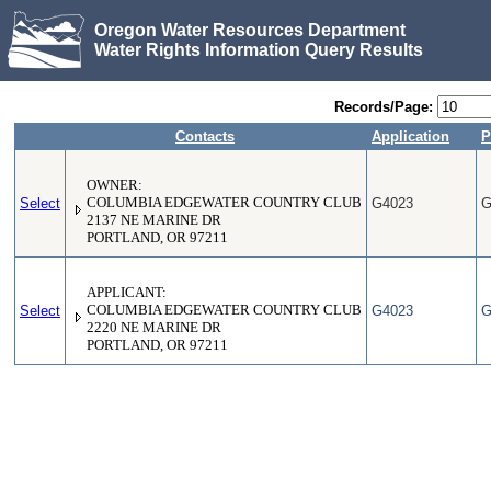
Oregon Water Resources Department
Water Rights Information Query Results
Records/Page:
Contacts
Application
P
OWNER:
Select
COLUMBIA EDGEWATER COUNTRY CLUB
G4023
G
2137 NE MARINE DR
PORTLAND, OR 97211
APPLICANT:
Select
COLUMBIA EDGEWATER COUNTRY CLUB
G4023
G
2220 NE MARINE DR
PORTLAND, OR 97211