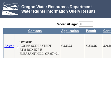
Oregon Water Resources Department
Water Rights Information Query Results
Records/Page:
Contacts
Application
Permit
Certi
OWNER:
Select
ROGER SODERSTEDT
S44674
S33446
4241
RT 8 BOX 577 B
PLEASANT HILL, OR 97401