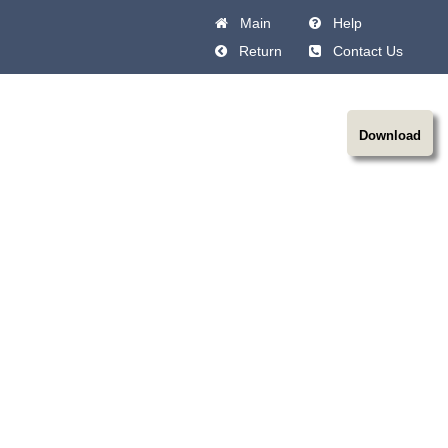
Main
Help
Return
Contact Us
Download