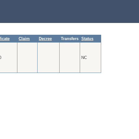
ficate
Claim
Decree
Transfers
Status
0
NC