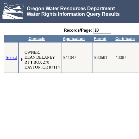
Oregon Water Resources Department
Water Rights Information Query Results
Records/Page:
Contacts
Application
Permit
Certificate
OWNER:
Select
DEAN DELANEY
S41047
S30591
43087
RT 1 BOX 270
DAYTON, OR 97114