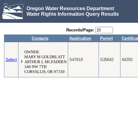
Oregon Water Resources Department
Water Rights Information Query Results
Records/Page:
Contacts
Application
Permit
Certifica
OWNER:
MARY M GOLDBLATT
Select
S47619
S35642
44250
ARTHUR L MCFADDEN
340 NW 7TH
CORVALLIS, OR 97330