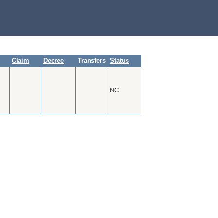
Claim
Decree
Transfers
Status
NC