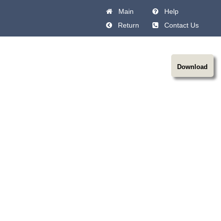
Main
Help
Return
Contact Us
Download