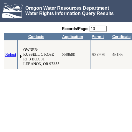
Oregon Water Resources Department
Water Rights Information Query Results
Records/Page:
Contacts
Application
Permit
Certificate
OWNER:
Select
RUSSELL C ROSE
S49580
S37206
45185
RT 3 BOX 31
LEBANON, OR 97355