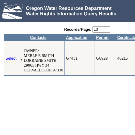
Oregon Water Resources Department
Water Rights Information Query Results
Records/Page:
Contacts
Application
Permit
Certificat
OWNER:
MERLE R SMITH
Select
G7431
G6929
46215
LORRAINE SMITH
29065 HWY 34
CORVALLIS, OR 97330