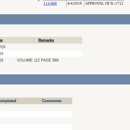
112-868
4/4/2019
APPROVAL OF IL-1712
te
Remarks
019
19
19
VOLUME 112 PAGE 868
ompleted
Comments