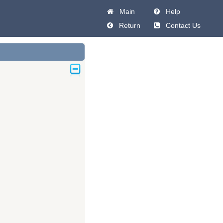
Main
Help
Return
Contact Us