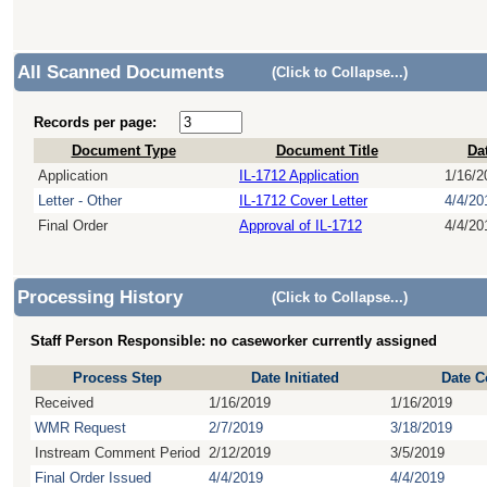
All Scanned Documents
(Click to Collapse...)
Records per page:
Document Type
Document Title
Da
Application
IL-1712 Application
1/16/2
Letter - Other
IL-1712 Cover Letter
4/4/20
Final Order
Approval of IL-1712
4/4/20
Processing History
(Click to Collapse...)
Staff Person Responsible: no caseworker currently assigned
Process Step
Date Initiated
Date C
Received
1/16/2019
1/16/2019
WMR Request
2/7/2019
3/18/2019
Instream Comment Period
2/12/2019
3/5/2019
Final Order Issued
4/4/2019
4/4/2019