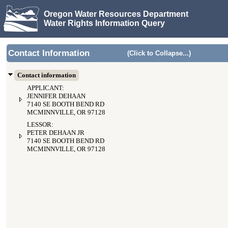
Oregon Water Resources Department
Water Rights Information Query
Contact Information
(Click to Collapse...)
Contact information
APPLICANT:
JENNIFER DEHAAN
7140 SE BOOTH BEND RD
MCMINNVILLE, OR 97128
LESSOR:
PETER DEHAAN JR
7140 SE BOOTH BEND RD
MCMINNVILLE, OR 97128