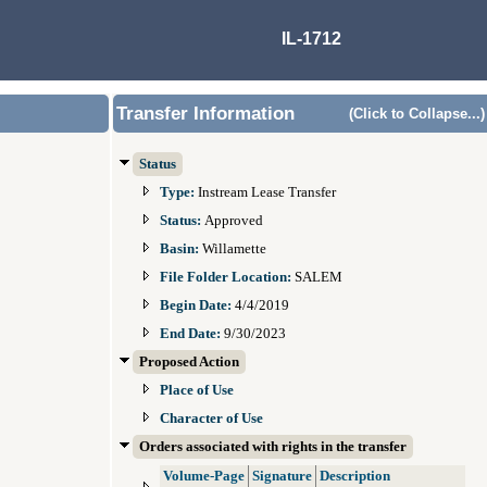
IL-1712
Transfer Information
(Click to Collapse...)
Status
Type:
Instream Lease Transfer
Status:
Approved
Basin:
Willamette
File Folder Location:
SALEM
Begin Date:
4/4/2019
End Date:
9/30/2023
Proposed Action
Place of Use
Character of Use
Orders associated with rights in the transfer
Volume-Page
Signature
Description