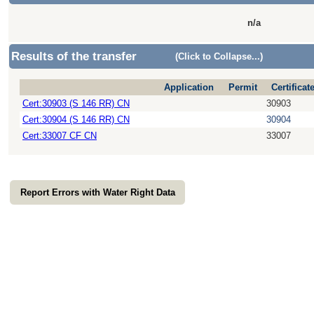
n/a
Results of the transfer
(Click to Collapse...)
Application
Permit
Certificat
Cert:30903 (S 146 RR) CN
30903
Cert:30904 (S 146 RR) CN
30904
Cert:33007 CF CN
33007
Report Errors with Water Right Data