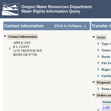
Oregon Water Resources Department
Water Rights Information Query
Contact Information
Transfer 
(Click to Collapse...)
Contact information
Status
APPLICANT:
Type:
R L COATS
Status
1270 TRENTON AVE
BEND, OR 97709
Basin
File F
Begin 
End D
Proposed 
Point 
Orders ass
Volum
3-490