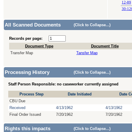
12-89
30-12
All Scanned Documents
(Click to Collapse...)
Records per page:
Document Type
Document Title
Transfer Map
Tansfer Map
Processing History
(Click to Collapse...)
Staff Person Responsible: no caseworker currently assigned
Process Step
Date Initiated
Date C
CBU Due
Received
4/13/1962
4/13/1962
Final Order Issued
7/20/1962
7/20/1962
Rights this impacts
(Click to Collapse...)