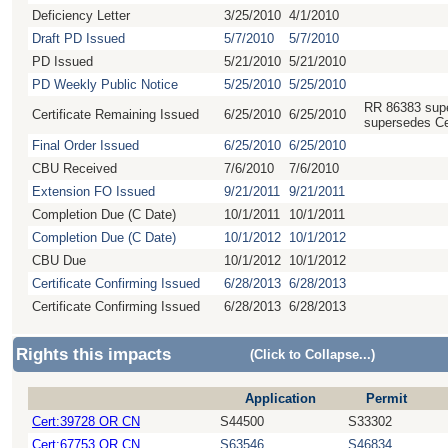
Deficiency Letter
3/25/2010
4/1/2010
Draft PD Issued
5/7/2010
5/7/2010
PD Issued
5/21/2010
5/21/2010
PD Weekly Public Notice
5/25/2010
5/25/2010
RR 86383 supe
Certificate Remaining Issued
6/25/2010
6/25/2010
supersedes Ce
Final Order Issued
6/25/2010
6/25/2010
CBU Received
7/6/2010
7/6/2010
Extension FO Issued
9/21/2011
9/21/2011
Completion Due (C Date)
10/1/2011
10/1/2011
Completion Due (C Date)
10/1/2012
10/1/2012
CBU Due
10/1/2012
10/1/2012
Certificate Confirming Issued
6/28/2013
6/28/2013
Certificate Confirming Issued
6/28/2013
6/28/2013
Rights this impacts
(Click to Collapse...)
Application
Permit
Cert:39728 OR CN
S44500
S33302
Cert:67753 OR CN
S63546
S46834