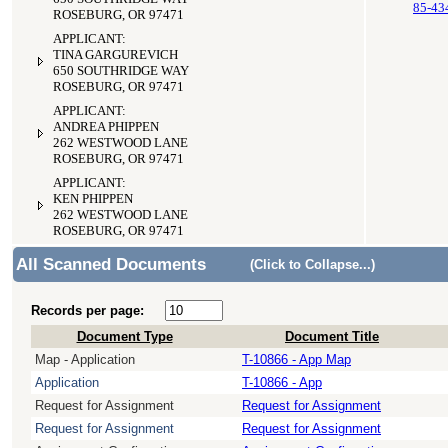
85-43
ROSEBURG, OR 97471
APPLICANT:
TINA GARGUREVICH
650 SOUTHRIDGE WAY
ROSEBURG, OR 97471
APPLICANT:
ANDREA PHIPPEN
262 WESTWOOD LANE
ROSEBURG, OR 97471
APPLICANT:
KEN PHIPPEN
262 WESTWOOD LANE
ROSEBURG, OR 97471
All Scanned Documents
(Click to Collapse...)
Records per page:
Document Type
Document Title
Map - Application
T-10866 - App Map
Application
T-10866 - App
Request for Assignment
Request for Assignment
Request for Assignment
Request for Assignment