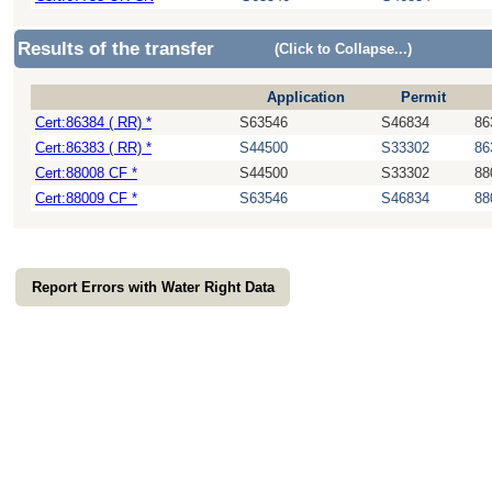
Results of the transfer
(Click to Collapse...)
Application
Permit
Cert:86384 ( RR) *
S63546
S46834
86
Cert:86383 ( RR) *
S44500
S33302
86
Cert:88008 CF *
S44500
S33302
88
Cert:88009 CF *
S63546
S46834
88
Report Errors with Water Right Data