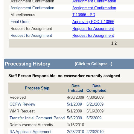
Assignment Confirmation
Assignment Confirmation
Assignment Confirmation
Assignment Confirmation
Miscellaneous
T-10866 - PD
Final Order
Approving POD T-10866
Request for Assignment
Request for Assignment
Request for Assignment
Request for Assignment
1
2
Processing History
(Click to Collapse...)
Staff Person Responsible: no caseworker currently assigned
Date
Date
Process Step
Initiated
Completed
Received
4/30/2009
4/30/2009
ODFW Review
5/1/2009
5/21/2009
WMR Request
5/1/2009
5/16/2009
Transfer Initial Comment Period
5/5/2009
5/5/2009
Reimbursement Authority
1/15/2010
RA Applicant Agreement
2/23/2010
2/23/2010