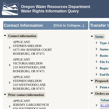
Oregon Water Resources Department
Water Rights Information Query
Contact Information
Transfer 
(Click to Collapse...)
Contact information
Status
APPLICANT:
Type:
STEPHEN SHELDON
Status
1675 NW JENNIFER COURT
ROSEBURG, OR 97471
Basin
APPLICANT:
File F
VICTORIA SHELDON
210 WESTWOOD LANE
Begin 
ROSEBURG, OR 97471
End D
APPLICANT:
STEPHEN SHELDON
Proposed 
210 WESTWOOD LANE
Point 
ROSEBURG, OR 97471
Orders ass
Prior contact information
Volum
APPLICANT:
JEREMY GARGUREVICH
81-25
650 SOUTHRIDGE WAY