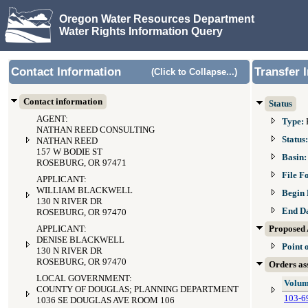
Oregon Water Resources Department
Water Rights Information Query
Contact Information
Transfer 
(Click to Collapse...)
Contact information
Status
AGENT:
Type:
NATHAN REED CONSULTING
Status
NATHAN REED
157 W BODIE ST
Basin
ROSEBURG, OR 97471
File F
APPLICANT:
WILLIAM BLACKWELL
Begin 
130 N RIVER DR
End D
ROSEBURG, OR 97470
APPLICANT:
Proposed 
DENISE BLACKWELL
Point 
130 N RIVER DR
ROSEBURG, OR 97470
Orders ass
LOCAL GOVERNMENT:
Volum
COUNTY OF DOUGLAS; PLANNING DEPARTMENT
103-6
1036 SE DOUGLAS AVE ROOM 106