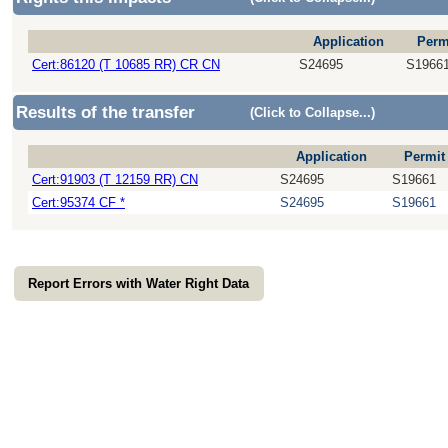
Application
Perm
Cert:86120 (T 10685 RR) CR CN
S24695
S1966
Results of the transfer
(Click to Collapse...)
Application
Permit
Cert:91903 (T 12159 RR) CN
S24695
S19661
Cert:95374 CF *
S24695
S19661
Report Errors with Water Right Data