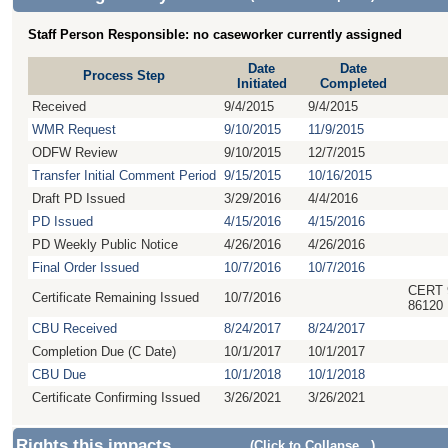
Staff Person Responsible: no caseworker currently assigned
Date
Date
Process Step
Initiated
Completed
Received
9/4/2015
9/4/2015
WMR Request
9/10/2015
11/9/2015
ODFW Review
9/10/2015
12/7/2015
Transfer Initial Comment Period
9/15/2015
10/16/2015
Draft PD Issued
3/29/2016
4/4/2016
PD Issued
4/15/2016
4/15/2016
PD Weekly Public Notice
4/26/2016
4/26/2016
Final Order Issued
10/7/2016
10/7/2016
CERT 
Certificate Remaining Issued
10/7/2016
86120
CBU Received
8/24/2017
8/24/2017
Completion Due (C Date)
10/1/2017
10/1/2017
CBU Due
10/1/2018
10/1/2018
Certificate Confirming Issued
3/26/2021
3/26/2021
Rights this impacts
(Click to Collapse...)