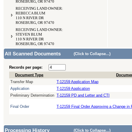
ROSEBURG, OR 97470
RECEIVING LAND OWNER:
REBECCA BLUM
110 N RIVER DR
ROSEBURG, OR 97470
RECEIVING LAND OWNER:
STEVEN BLUM
110 N RIVER DR
ROSEBURG, OR 97470
All Scanned Documents
(Click to Collapse...)
Records per page:
Document Type
Documen
Transfer Map
T-12159 Application Map
Application
T-12159 Application
Preliminary Determination
T-12159 PD and Letter and CTI
Final Order
T-12159 Final Order Approving a Change in 
Processing History
(Click to Collapse...)