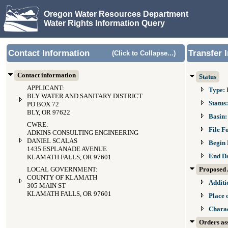
Oregon Water Resources Department
Water Rights Information Query
Contact Information
Transfer 
(Click to Collapse...)
Contact information
Status
APPLICANT:
Type:
BLY WATER AND SANITARY DISTRICT
Status
PO BOX 72
BLY, OR 97622
Basin
CWRE:
File F
ADKINS CONSULTING ENGINEERING
DANIEL SCALAS
Begin 
1435 ESPLANADE AVENUE
End D
KLAMATH FALLS, OR 97601
LOCAL GOVERNMENT:
Proposed 
COUNTY OF KLAMATH
Additi
305 MAIN ST
KLAMATH FALLS, OR 97601
Place 
Charac
Orders ass