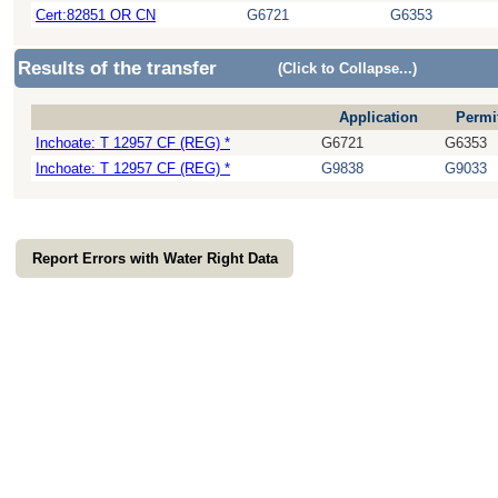
Cert:82851 OR CN
G6721
G6353
Results of the transfer
(Click to Collapse...)
Application
Permi
Inchoate: T 12957 CF (REG) *
G6721
G6353
Inchoate: T 12957 CF (REG) *
G9838
G9033
Report Errors with Water Right Data