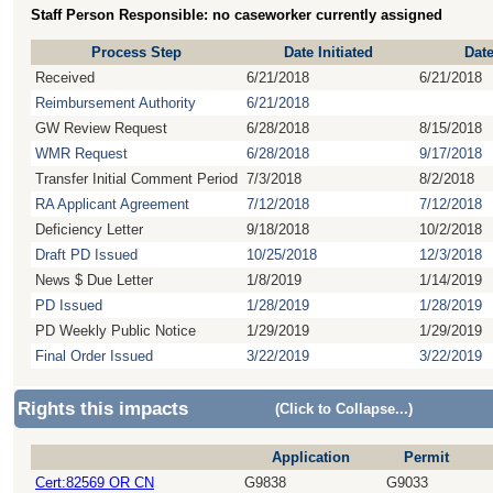
Staff Person Responsible: no caseworker currently assigned
Process Step
Date Initiated
Dat
Received
6/21/2018
6/21/2018
Reimbursement Authority
6/21/2018
GW Review Request
6/28/2018
8/15/2018
WMR Request
6/28/2018
9/17/2018
Transfer Initial Comment Period
7/3/2018
8/2/2018
RA Applicant Agreement
7/12/2018
7/12/2018
Deficiency Letter
9/18/2018
10/2/2018
Draft PD Issued
10/25/2018
12/3/2018
News $ Due Letter
1/8/2019
1/14/2019
PD Issued
1/28/2019
1/28/2019
PD Weekly Public Notice
1/29/2019
1/29/2019
Final Order Issued
3/22/2019
3/22/2019
Rights this impacts
(Click to Collapse...)
Application
Permit
Cert:82569 OR CN
G9838
G9033