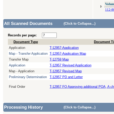
Volum
112-8
All Scanned Documents
(Click to Collapse...)
Records per page:
Document Type
Document Ti
Application
T-12957-Application
Map - Transfer Application
T-12957-Application Map
Transfer Map
T-12759 Map
Application
T-12957 Revised Application
Map - Application
T-12957 Revised Map
Preliminary Determination
T-12957 PD and Letter
Final Order
T-12957 FO Approving additional POA, A c
Processing History
(Click to Collapse...)