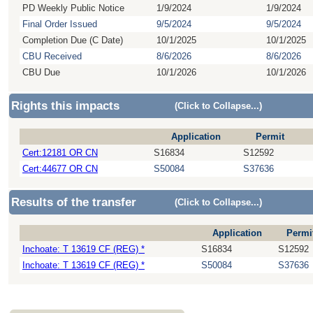
PD Weekly Public Notice
1/9/2024
1/9/2024
Final Order Issued
9/5/2024
9/5/2024
Completion Due (C Date)
10/1/2025
10/1/2025
CBU Received
8/6/2026
8/6/2026
CBU Due
10/1/2026
10/1/2026
Rights this impacts
(Click to Collapse...)
Application
Permit
Cert:12181 OR CN
S16834
S12592
Cert:44677 OR CN
S50084
S37636
Results of the transfer
(Click to Collapse...)
Application
Permi
Inchoate: T 13619 CF (REG) *
S16834
S12592
Inchoate: T 13619 CF (REG) *
S50084
S37636