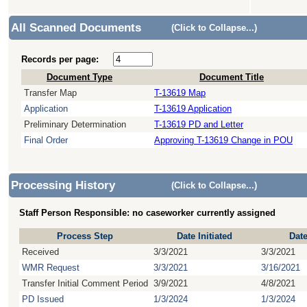
All Scanned Documents
(Click to Collapse...)
Records per page:
Document Type
Document Title
Transfer Map
T-13619 Map
Application
T-13619 Application
Preliminary Determination
T-13619 PD and Letter
Final Order
Approving T-13619 Change in POU
Processing History
(Click to Collapse...)
Staff Person Responsible: no caseworker currently assigned
Process Step
Date Initiated
Dat
Received
3/3/2021
3/3/2021
WMR Request
3/3/2021
3/16/2021
Transfer Initial Comment Period
3/9/2021
4/8/2021
PD Issued
1/3/2024
1/3/2024