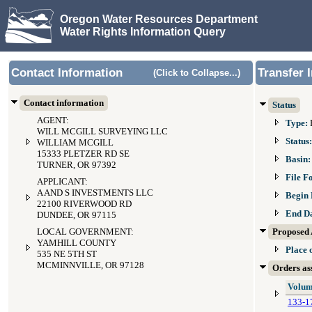
Oregon Water Resources Department
Water Rights Information Query
Contact Information
Transfer 
(Click to Collapse...)
Contact information
Status
AGENT:
Type:
WILL MCGILL SURVEYING LLC
Status
WILLIAM MCGILL
15333 PLETZER RD SE
Basin
TURNER, OR 97392
File F
APPLICANT:
A AND S INVESTMENTS LLC
Begin 
22100 RIVERWOOD RD
End D
DUNDEE, OR 97115
LOCAL GOVERNMENT:
Proposed 
YAMHILL COUNTY
Place 
535 NE 5TH ST
MCMINNVILLE, OR 97128
Orders ass
Volum
133-1