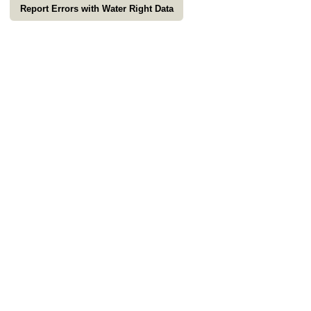
Report Errors with Water Right Data