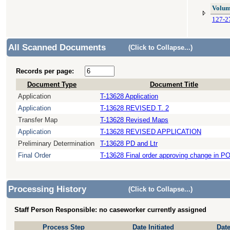
Volum
127-2
All Scanned Documents
(Click to Collapse...)
Records per page:
Document Type
Document Title
Application
T-13628 Application
Application
T-13628 REVISED T. 2
Transfer Map
T-13628 Revised Maps
Application
T-13628 REVISED APPLICATION
Preliminary Determination
T-13628 PD and Ltr
Final Order
T-13628 Final order approving change in P
Processing History
(Click to Collapse...)
Staff Person Responsible: no caseworker currently assigned
Process Step
Date Initiated
Dat