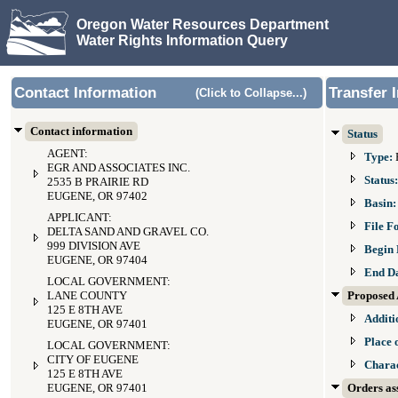
Oregon Water Resources Department
Water Rights Information Query
Contact Information
Transfer 
(Click to Collapse...)
Contact information
Status
AGENT:
Type:
EGR AND ASSOCIATES INC.
Status
2535 B PRAIRIE RD
EUGENE, OR 97402
Basin
APPLICANT:
File F
DELTA SAND AND GRAVEL CO.
999 DIVISION AVE
Begin 
EUGENE, OR 97404
End D
LOCAL GOVERNMENT:
LANE COUNTY
Proposed 
125 E 8TH AVE
Additi
EUGENE, OR 97401
Place 
LOCAL GOVERNMENT:
CITY OF EUGENE
Charac
125 E 8TH AVE
EUGENE, OR 97401
Orders ass