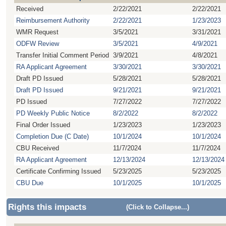
Received
2/22/2021
2/22/2021
Reimbursement Authority
2/22/2021
1/23/2023
WMR Request
3/5/2021
3/31/2021
ODFW Review
3/5/2021
4/9/2021
Transfer Initial Comment Period
3/9/2021
4/8/2021
RA Applicant Agreement
3/30/2021
3/30/2021
Draft PD Issued
5/28/2021
5/28/2021
Draft PD Issued
9/21/2021
9/21/2021
PD Issued
7/27/2022
7/27/2022
PD Weekly Public Notice
8/2/2022
8/2/2022
Final Order Issued
1/23/2023
1/23/2023
Completion Due (C Date)
10/1/2024
10/1/2024
CBU Received
11/7/2024
11/7/2024
RA Applicant Agreement
12/13/2024
12/13/2024
Certificate Confirming Issued
5/23/2025
5/23/2025
CBU Due
10/1/2025
10/1/2025
Rights this impacts
(Click to Collapse...)