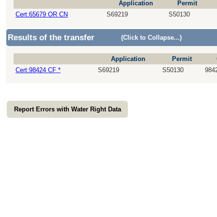
Application
Permit
Cert:65679 OR CN
S69219
S50130
Results of the transfer
(Click to Collapse...)
Application
Permit
Cert:98424 CF *
S69219
S50130
984
Report Errors with Water Right Data