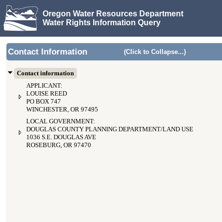
Oregon Water Resources Department
Water Rights Information Query
Contact Information
(Click to Collapse...)
Contact information
APPLICANT:
LOUISE REED
PO BOX 747
WINCHESTER, OR 97495
LOCAL GOVERNMENT:
DOUGLAS COUNTY PLANNING DEPARTMENT/LAND USE
1036 S.E. DOUGLAS AVE
ROSEBURG, OR 97470