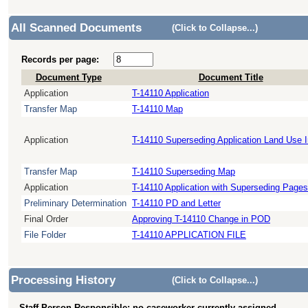
All Scanned Documents
(Click to Collapse...)
Records per page:
Document Type
Document Title
Application
T-14110 Application
Transfer Map
T-14110 Map
Application
T-14110 Superseding Application Land Use 
Transfer Map
T-14110 Superseding Map
Application
T-14110 Application with Superseding Pages
Preliminary Determination
T-14110 PD and Letter
Final Order
Approving T-14110 Change in POD
File Folder
T-14110 APPLICATION FILE
Processing History
(Click to Collapse...)
Staff Person Responsible: no caseworker currently assigned