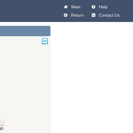
Main
Help
Return
Contact Us
OD