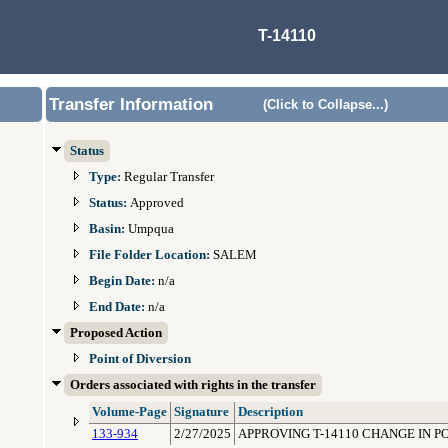
T-14110
Transfer Information
(Click to Collapse...)
Status
Type:
Regular Transfer
Status:
Approved
Basin:
Umpqua
File Folder Location:
SALEM
Begin Date:
n/a
End Date:
n/a
Proposed Action
Point of Diversion
Orders associated with rights in the transfer
Volume-Page
Signature
Description
133-934
2/27/2025
APPROVING T-14110 CHANGE IN P