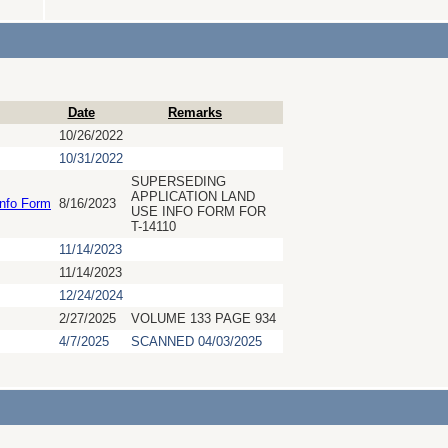
Date
Remarks
10/26/2022
10/31/2022
SUPERSEDING
APPLICATION LAND
Info Form
8/16/2023
USE INFO FORM FOR
T-14110
11/14/2023
11/14/2023
12/24/2024
2/27/2025
VOLUME 133 PAGE 934
4/7/2025
SCANNED 04/03/2025