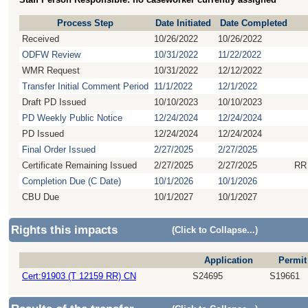
Process Step
Date Initiated
Date Completed
Received
10/26/2022
10/26/2022
ODFW Review
10/31/2022
11/22/2022
WMR Request
10/31/2022
12/12/2022
Transfer Initial Comment Period
11/1/2022
12/1/2022
Draft PD Issued
10/10/2023
10/10/2023
PD Weekly Public Notice
12/24/2024
12/24/2024
PD Issued
12/24/2024
12/24/2024
Final Order Issued
2/27/2025
2/27/2025
Certificate Remaining Issued
2/27/2025
2/27/2025
RR
Completion Due (C Date)
10/1/2026
10/1/2026
CBU Due
10/1/2027
10/1/2027
Rights this impacts
(Click to Collapse...)
Application
Permit
Cert:91903 (T 12159 RR) CN
S24695
S19661