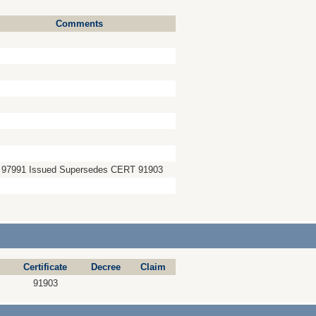
Comments
 97991 Issued Supersedes CERT 91903
Certificate
Decree
Claim
91903