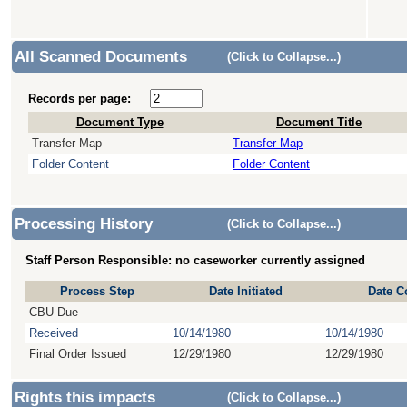
All Scanned Documents
(Click to Collapse...)
Records per page:
Document Type
Document Title
Transfer Map
Transfer Map
Folder Content
Folder Content
Processing History
(Click to Collapse...)
Staff Person Responsible: no caseworker currently assigned
Process Step
Date Initiated
Date C
CBU Due
Received
10/14/1980
10/14/1980
Final Order Issued
12/29/1980
12/29/1980
Rights this impacts
(Click to Collapse...)