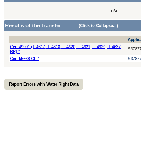
n/a
Results of the transfer
(Click to Collapse...)
Applic
Cert:49901 (T 4617, T 4618, T 4620, T 4621, T 4629, T 4637
S3787
RR) *
Cert:55668 CF *
S3787
Report Errors with Water Right Data