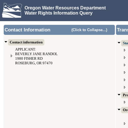
Oregon Water Resources Department
Water Rights Information Query
Contact Information
Tran
(Click to Collapse...)
Contact information
Sta
APPLICANT:
BEVERLY JANE RANDOL
1980 FISHER RD
ROSEBURG, OR 97470
Pr
Ord