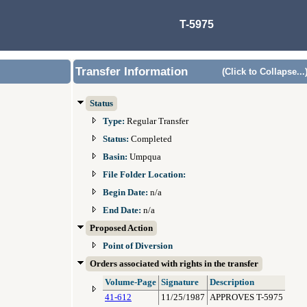
T-5975
Transfer Information
(Click to Collapse...
Status
Type:
Regular Transfer
Status:
Completed
Basin:
Umpqua
File Folder Location:
Begin Date:
n/a
End Date:
n/a
Proposed Action
Point of Diversion
Orders associated with rights in the transfer
Volume-Page
Signature
Description
41-612
11/25/1987
APPROVES T-5975