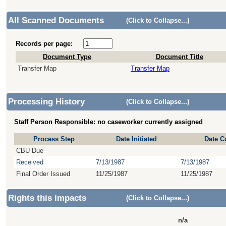
All Scanned Documents
(Click to Collapse...)
Records per page:
Document Type
Document Title
Transfer Map
Transfer Map
Processing History
(Click to Collapse...)
Staff Person Responsible: no caseworker currently assigned
Process Step
Date Initiated
Date C
CBU Due
Received
7/13/1987
7/13/1987
Final Order Issued
11/25/1987
11/25/1987
Rights this impacts
(Click to Collapse...)
n/a