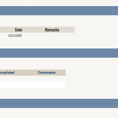
Date
Remarks
6/6/2008
ompleted
Comments