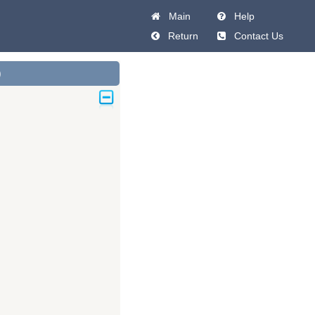
Main
Help
Return
Contact Us
)