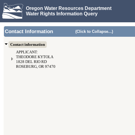
Oregon Water Resources Department
Water Rights Information Query
Contact Information
(Click to Collapse...)
Contact information
APPLICANT:
THEODORE KYTOLA
1828 DEL RIO RD
ROSEBURG, OR 97470