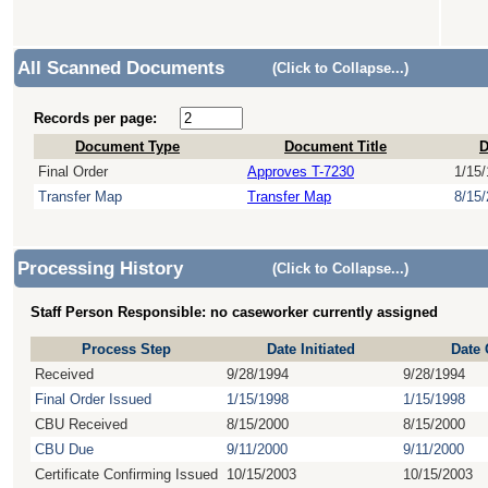
All Scanned Documents
(Click to Collapse...)
Records per page:
Document Type
Document Title
D
Final Order
Approves T-7230
1/15
Transfer Map
Transfer Map
8/15
Processing History
(Click to Collapse...)
Staff Person Responsible: no caseworker currently assigned
Process Step
Date Initiated
Date
Received
9/28/1994
9/28/1994
Final Order Issued
1/15/1998
1/15/1998
CBU Received
8/15/2000
8/15/2000
CBU Due
9/11/2000
9/11/2000
Certificate Confirming Issued
10/15/2003
10/15/2003