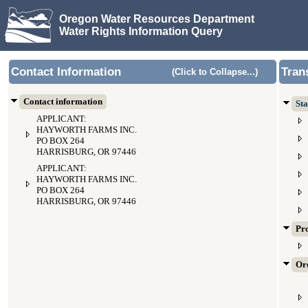
Oregon Water Resources Department
Water Rights Information Query
Contact Information
Tran
(Click to Collapse...)
Contact information
Sta
APPLICANT:
HAYWORTH FARMS INC.
PO BOX 264
HARRISBURG, OR 97446
APPLICANT:
HAYWORTH FARMS INC.
PO BOX 264
HARRISBURG, OR 97446
Pr
Ord