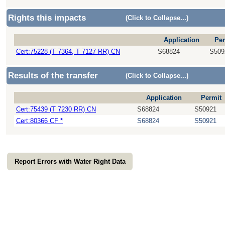
Rights this impacts
(Click to Collapse...)
Application
Per
Cert:75228 (T 7364, T 7127 RR) CN
S68824
S509
Results of the transfer
(Click to Collapse...)
Application
Permit
Cert:75439 (T 7230 RR) CN
S68824
S50921
Cert:80366 CF *
S68824
S50921
Report Errors with Water Right Data