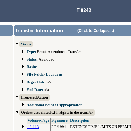
T-8342
Transfer Information
(Click to Collapse...)
Status
Type:
Permit Amendment Transfer
Status:
Approved
Basin:
File Folder Location:
Begin Date:
n/a
End Date:
n/a
Proposed Action
Additional Point of Appropriation
Orders associated with rights in the transfer
Volume-Page
Signature
Description
48-113
2/9/1994
EXTENDS TIME LIMITS ON PERMI