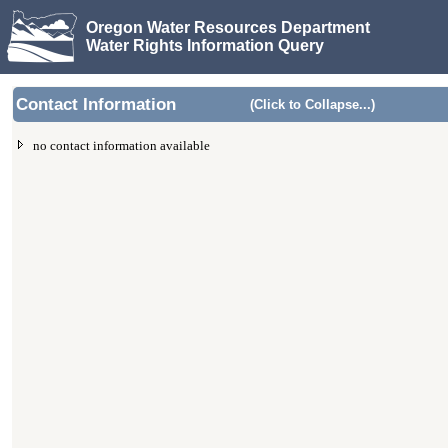
Oregon Water Resources Department
Water Rights Information Query
Contact Information
(Click to Collapse...)
no contact information available