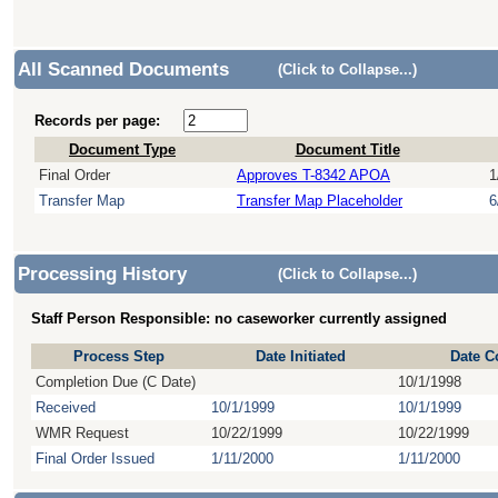
All Scanned Documents
(Click to Collapse...)
Records per page:
Document Type
Document Title
Final Order
Approves T-8342 APOA
1
Transfer Map
Transfer Map Placeholder
6
Processing History
(Click to Collapse...)
Staff Person Responsible: no caseworker currently assigned
Process Step
Date Initiated
Date C
Completion Due (C Date)
10/1/1998
Received
10/1/1999
10/1/1999
WMR Request
10/22/1999
10/22/1999
Final Order Issued
1/11/2000
1/11/2000