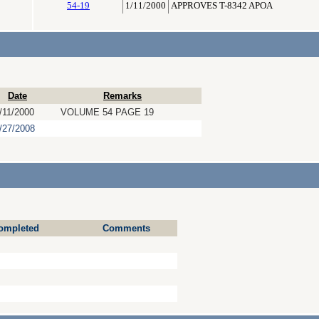
54-19
1/11/2000
APPROVES T-8342 APOA
Date
Remarks
/11/2000
VOLUME 54 PAGE 19
/27/2008
ompleted
Comments