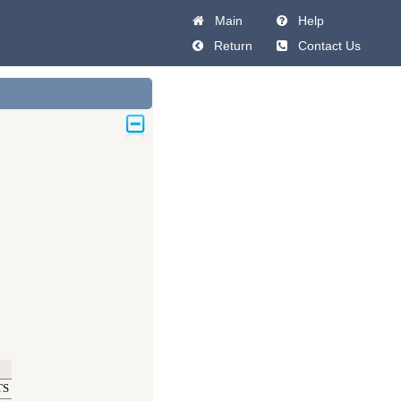
Main
Help
Return
Contact Us
TS