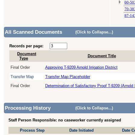
60-50
70-38
87-14
All Scanned Documents
(Click to Collapse...)
Records per page:
Document
Document Title
Type
Final Order
Approving T-9209 Arnold Irrigation District
Transfer Map
Transfer Map Placeholder
Final Order
Determination of Satisfactory Proof T-9209 (Arnold Ir
Processing History
(Click to Collapse...)
Staff Person Responsible: no caseworker currently assigned
Process Step
Date Initiated
Date C