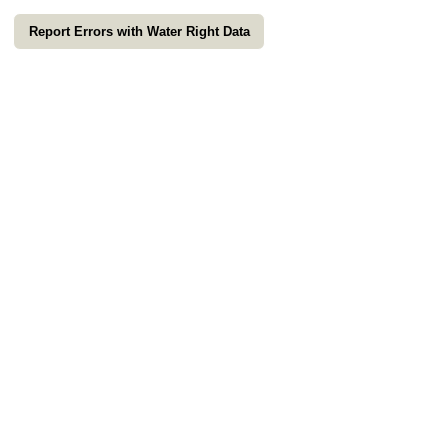
Report Errors with Water Right Data