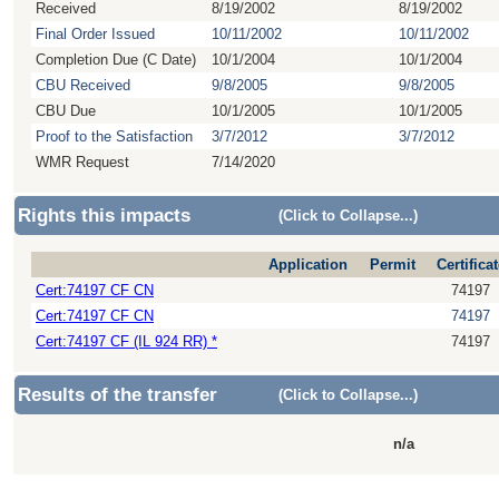
Received
8/19/2002
8/19/2002
Final Order Issued
10/11/2002
10/11/2002
Completion Due (C Date)
10/1/2004
10/1/2004
CBU Received
9/8/2005
9/8/2005
CBU Due
10/1/2005
10/1/2005
Proof to the Satisfaction
3/7/2012
3/7/2012
WMR Request
7/14/2020
Rights this impacts
(Click to Collapse...)
Application
Permit
Certificat
Cert:74197 CF CN
74197
Cert:74197 CF CN
74197
Cert:74197 CF (IL 924 RR) *
74197
Results of the transfer
(Click to Collapse...)
n/a