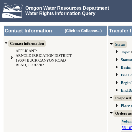
Oregon Water Resources Department
Water Rights Information Query
Contact Information
Transfer 
(Click to Collapse...)
Contact information
Status
APPLICANT:
Type:
ARNOLD IRRIGATION DISTRICT
Status
19604 BUCK CANYON ROAD
BEND, OR 97702
Basin
File F
Begin 
End D
Proposed 
Place 
Orders ass
Volum
56-10