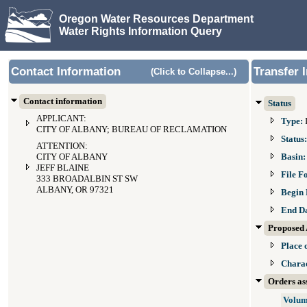
Oregon Water Resources Department
Water Rights Information Query
Contact Information
Transfer 
(Click to Collapse...)
Contact information
Status
APPLICANT:
Type:
CITY OF ALBANY; BUREAU OF RECLAMATION
Status
ATTENTION:
CITY OF ALBANY
Basin
JEFF BLAINE
File F
333 BROADALBIN ST SW
ALBANY, OR 97321
Begin 
End D
Proposed 
Place 
Charac
Orders ass
Volum