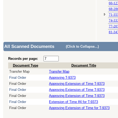
66-12
68-28
71-35
74-33
77-20
81-34
All Scanned Documents
(Click to Collapse...)
Records per page:
Document Type
Document Title
Transfer Map
Transfer Map
Final Order
Approving T-9373
Final Order
Approving Extension of Time T-9373
Final Order
Approving Extension of Time T-9373
Final Order
Approving Extension of Time T-9373
Final Order
Extension of Time #4 for T-9373
Final Order
Approving Extension of Time for T-9373