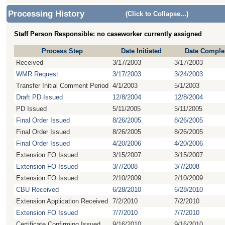
Processing History
(Click to Collapse...)
Staff Person Responsible: no caseworker currently assigned
Process Step
Date Initiated
Date Comple
Received
3/17/2003
3/17/2003
WMR Request
3/17/2003
3/24/2003
Transfer Initial Comment Period
4/1/2003
5/1/2003
Draft PD Issued
12/8/2004
12/8/2004
PD Issued
5/11/2005
5/11/2005
Final Order Issued
8/26/2005
8/26/2005
Final Order Issued
8/26/2005
8/26/2005
Final Order Issued
4/20/2006
4/20/2006
Extension FO Issued
3/15/2007
3/15/2007
Extension FO Issued
3/7/2008
3/7/2008
Extension FO Issued
2/10/2009
2/10/2009
CBU Received
6/28/2010
6/28/2010
Extension Application Received
7/2/2010
7/2/2010
Extension FO Issued
7/7/2010
7/7/2010
Certificate Confirming Issued
9/16/2010
9/16/2010