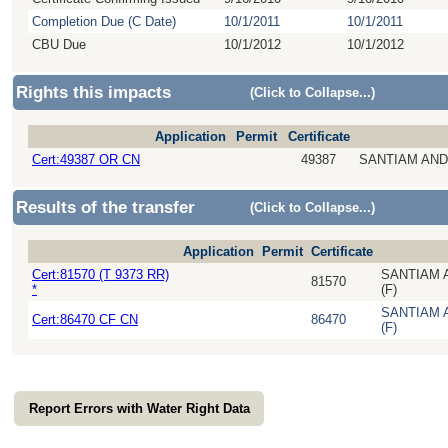
Completion Due (C Date)
10/1/2011
10/1/2011
CBU Due
10/1/2012
10/1/2012
Rights this impacts
(Click to Collapse...)
Application
Permit
Certificate
Cert:49387 OR CN
49387
SANTIAM AND
Results of the transfer
(Click to Collapse...)
Application
Permit
Certificate
Cert:81570 (T 9373 RR)
SANTIAM 
81570
*
(F)
SANTIAM 
Cert:86470 CF CN
86470
(F)
Report Errors with Water Right Data