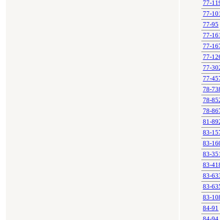
77-11
77-10
77-95
77-16
77-16
77-12
77-30
77-45
78-73
78-85
78-86
81-89
83-15
83-16
83-35
83-41
83-63
83-63
83-10
84-91
84-94