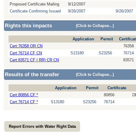
Proposed Certificate Mailing
9/12/2007
Certificate Confirming Issued
9/26/2007
9/26/2007
Rights this impacts
(Click to Collapse...)
Application
Permit
Certifica
Cert:76358 OR CN
76358
Cert:76714 CF CN
S13180
S23256
76714
Cert:83571 CF ( RR) CR CN
83571
Results of the transfer
(Click to Collapse...)
Application
Permit
Certificate
Cert:80856 CF *
80856
D
Cert:76714 CF *
S13180
S23256
76714
Report Errors with Water Right Data