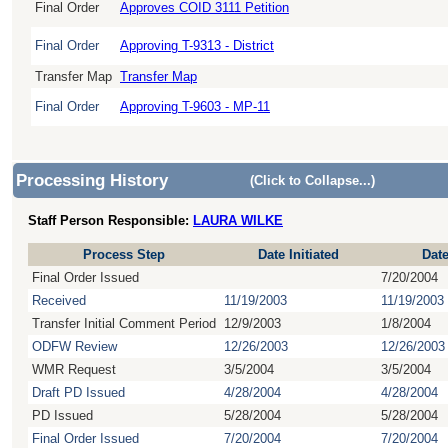
Final Order
Approves COID 3111 Petition
Final Order
Approving T-9313 - District
Transfer Map
Transfer Map
Final Order
Approving T-9603 - MP-11
Processing History
(Click to Collapse...)
Staff Person Responsible:
LAURA WILKE
Process Step
Date Initiated
Dat
Final Order Issued
7/20/2004
Received
11/19/2003
11/19/2003
Transfer Initial Comment Period
12/9/2003
1/8/2004
ODFW Review
12/26/2003
12/26/2003
WMR Request
3/5/2004
3/5/2004
Draft PD Issued
4/28/2004
4/28/2004
PD Issued
5/28/2004
5/28/2004
Final Order Issued
7/20/2004
7/20/2004