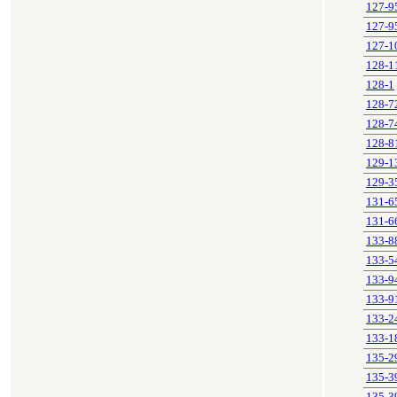
127-9
127-9
127-1
128-1
128-1
128-7
128-7
128-8
129-1
129-3
131-6
131-6
133-8
133-5
133-9
133-9
133-2
133-1
135-2
135-3