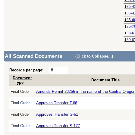
135-3
135-4
135-4
135-6
135-7
138-6
139-8
All Scanned Documents
(Click to Collapse...)
Records per page:
Document
Document Title
Type
Final Order
Amends Permit 23256 in the name of the Central Oregon Ir
Final Order
Approves Transfer T-66
Final Order
Approves Transfer G-61
Final Order
Approves Transfer S-177