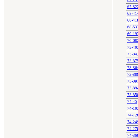
67-23
67-82
68-41
68-41
68-53
69-19
70-68
73-40
73-84
73-87
73-86
73-88
73-89
73-89
73-85
74-45
74-10
74-12
74-24
74-27
74-36