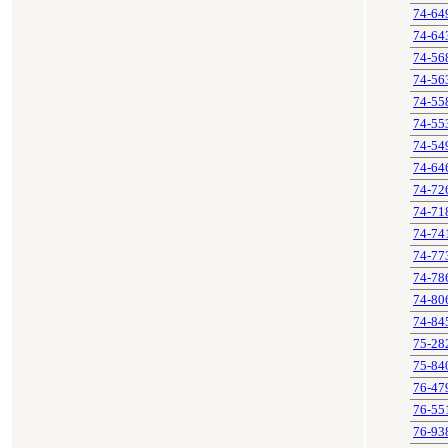
74-64
74-64
74-56
74-56
74-55
74-55
74-54
74-64
74-72
74-71
74-74
74-77
74-78
74-80
74-84
75-28
75-84
76-47
76-55
76-93