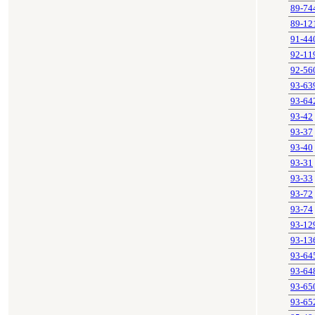
89-74
89-12
91-44
92-11
92-56
93-63
93-64
93-42
93-37
93-40
93-31
93-33
93-72
93-74
93-12
93-13
93-64
93-64
93-65
93-65