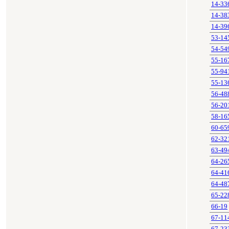
14-33
14-38
14-39
53-14
54-54
55-16
55-94
55-13
56-48
56-20
58-16
60-65
62-32
63-49
64-26
64-41
64-48
65-22
66-19
67-11