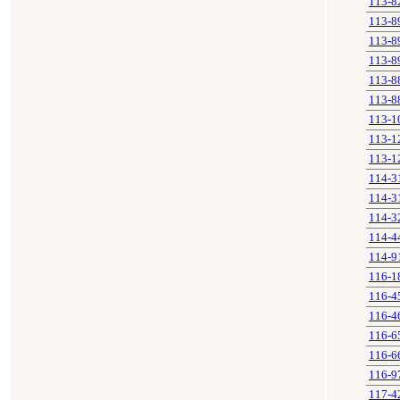
113-8
113-8
113-8
113-8
113-8
113-8
113-1
113-1
113-1
114-3
114-3
114-3
114-4
114-9
116-1
116-4
116-4
116-6
116-6
116-9
117-4