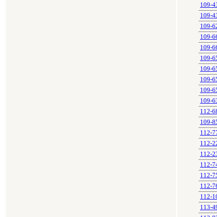
109-4
109-4
109-6
109-6
109-6
109-6
109-6
109-6
109-6
109-6
112-6
109-8
112-7
112-2
112-2
112-7
112-7
112-7
112-1
113-4