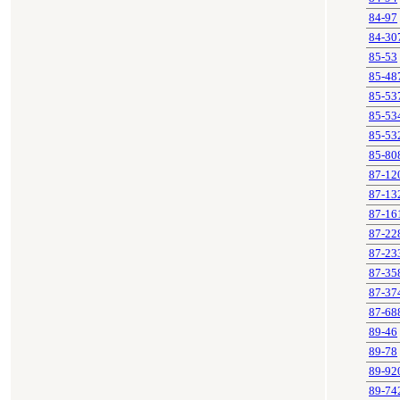
84-97
84-30
85-53
85-48
85-53
85-53
85-53
85-80
87-12
87-13
87-16
87-22
87-23
87-35
87-37
87-68
89-46
89-78
89-92
89-74