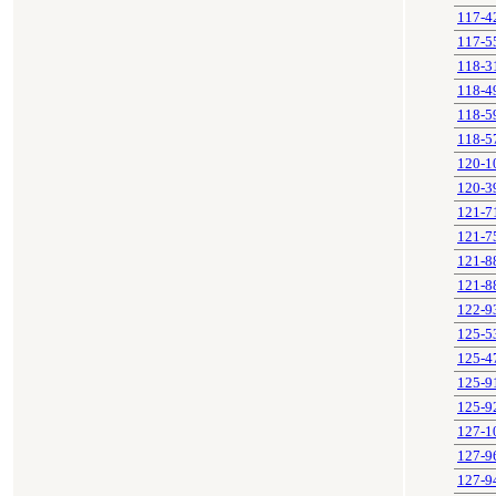
117-4
117-5
118-3
118-4
118-5
118-5
120-1
120-3
121-7
121-7
121-8
121-8
122-9
125-5
125-4
125-9
125-9
127-1
127-9
127-9