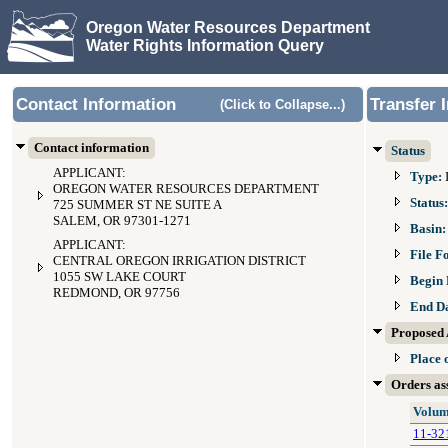
Oregon Water Resources Department
Water Rights Information Query
Contact Information
Transfer 
(Click to Collapse...)
Contact information
Status
APPLICANT:
Type:
OREGON WATER RESOURCES DEPARTMENT
Status
725 SUMMER ST NE SUITE A
SALEM, OR 97301-1271
Basin
APPLICANT:
File F
CENTRAL OREGON IRRIGATION DISTRICT
1055 SW LAKE COURT
Begin 
REDMOND, OR 97756
End D
Proposed 
Place 
Orders ass
Volum
11-32