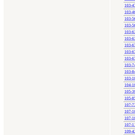
103-4
103-4
103-5
103-5
103-6
103-6
103-6
103-6
103-6
103-7
103-8
103-1
104-1
105-3
105-8
107-7
107-1
107-1
107-1
109-4