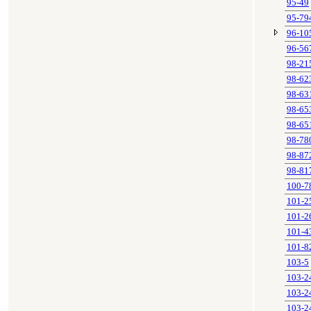
95-49
95-79
96-10
96-56
98-21
98-62
98-63
98-65
98-65
98-78
98-87
98-81
100-7
101-2
101-2
101-4
101-8
103-5
103-2
103-2
103-2