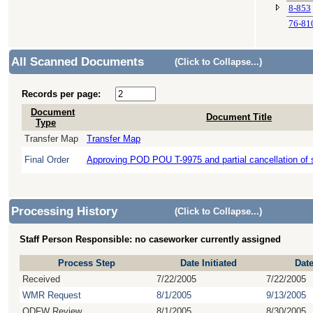
8-853
76-81
All Scanned Documents
(Click to Collapse...)
Records per page:
Document
Document Title
Type
Transfer Map
Transfer Map
Final Order
Approving POD POU T-9975 and partial cancellation of 
Processing History
(Click to Collapse...)
Staff Person Responsible: no caseworker currently assigned
Process Step
Date Initiated
Dat
Received
7/22/2005
7/22/2005
WMR Request
8/1/2005
9/13/2005
ODFW Review
8/1/2005
8/30/2005