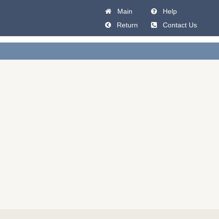
Main
Help
Return
Contact Us