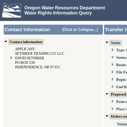
Oregon Water Resources Department
Water Rights Information Query
Contact Information
Transfer 
(Click to Collapse...)
Contact information
Status
APPLICANT:
Type:
SETNIKER TRADING CO. LLC
Status
DAVID SETNIKER
PO BOX 338
Basin
INDEPENDENCE, OR 97351
File F
Begin 
End D
Proposed 
Point 
Place 
Orders ass
Volum