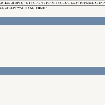
RTION OF APP S-74014, G14278 / PERMIT 53198, G-13224 TO FRANK SETNIK
ION OF SUPP WATER USE PERMITS