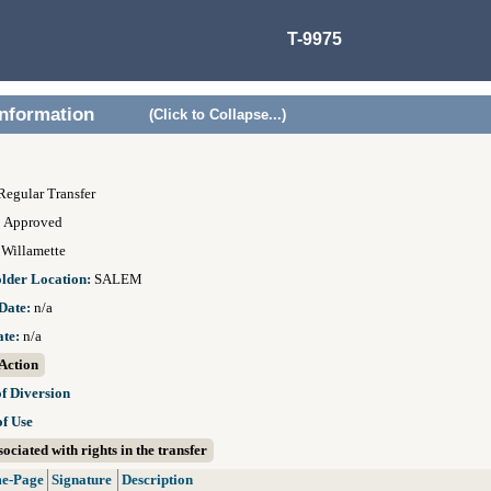
T-9975
Information
(Click to Collapse...)
Regular Transfer
:
Approved
:
Willamette
older Location:
SALEM
Date:
n/a
ate:
n/a
Action
of Diversion
of Use
ociated with rights in the transfer
e-Page
Signature
Description