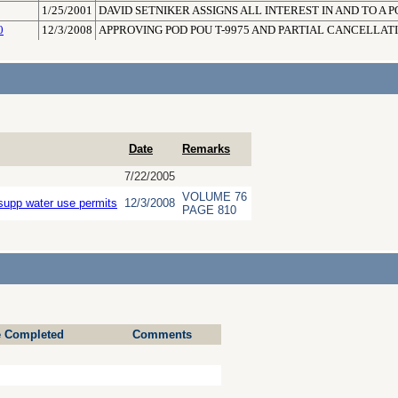
1/25/2001
DAVID SETNIKER ASSIGNS ALL INTEREST IN AND TO A PO
0
12/3/2008
APPROVING POD POU T-9975 AND PARTIAL CANCELLAT
Date
Remarks
7/22/2005
VOLUME 76
supp water use permits
12/3/2008
PAGE 810
e Completed
Comments