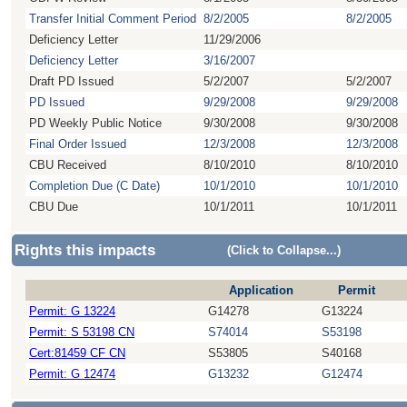
Transfer Initial Comment Period
8/2/2005
8/2/2005
Deficiency Letter
11/29/2006
Deficiency Letter
3/16/2007
Draft PD Issued
5/2/2007
5/2/2007
PD Issued
9/29/2008
9/29/2008
PD Weekly Public Notice
9/30/2008
9/30/2008
Final Order Issued
12/3/2008
12/3/2008
CBU Received
8/10/2010
8/10/2010
Completion Due (C Date)
10/1/2010
10/1/2010
CBU Due
10/1/2011
10/1/2011
Rights this impacts
(Click to Collapse...)
Application
Permit
Permit: G 13224
G14278
G13224
Permit: S 53198 CN
S74014
S53198
Cert:81459 CF CN
S53805
S40168
Permit: G 12474
G13232
G12474