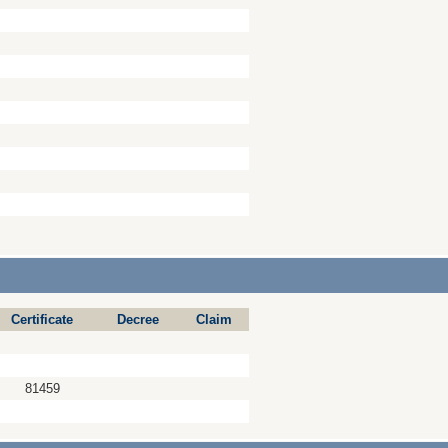
Certificate
Decree
Claim
81459