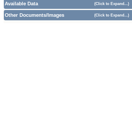
Available Data
(Click to Expand...)
Other Documents/Images
(Click to Expand...)