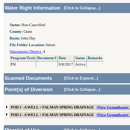
Water Right Information
(Click to Collapse...)
Status:
Non-Cancelled
County:
Grant
Basin:
John Day
File Folder Location:
Salem
Watermaster District:
4
Program/Trait
Document #
Date
Status
Remarks
PSI
9/8/2017
Active
Scanned Documents
(Click to Expand...)
Point(s) of Diversion
(Click to Collapse...)
POD 1 - A WELL > FALMAN SPRING DRAINAGE
(View Groundwater
POD 2 - A WELL > FALMAN SPRING DRAINAGE
(View Groundwater