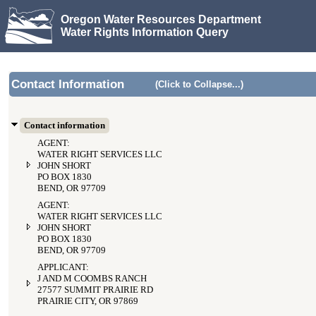
Oregon Water Resources Department
Water Rights Information Query
Contact Information
(Click to Collapse...)
Contact information
AGENT:
WATER RIGHT SERVICES LLC
JOHN SHORT
PO BOX 1830
BEND, OR 97709
AGENT:
WATER RIGHT SERVICES LLC
JOHN SHORT
PO BOX 1830
BEND, OR 97709
APPLICANT:
J AND M COOMBS RANCH
27577 SUMMIT PRAIRIE RD
PRAIRIE CITY, OR 97869