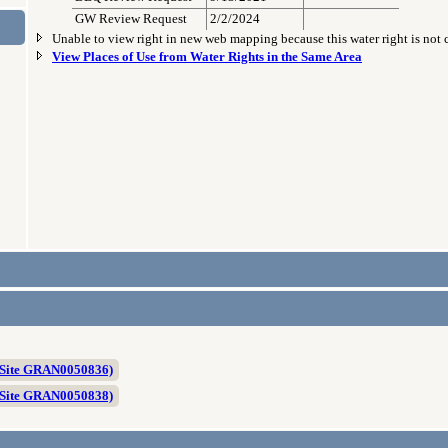
GW Review Request
2/2/2024
Unable to view right in new web mapping because this water right is not
View Places of Use from Water Rights in the Same Area
 Site GRAN0050836)
 Site GRAN0050838)