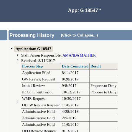
App: G 18547 *
Processing History
(Click to Collapse...)
Application: G 18547
Staff Person Responsible:
AMANDA MATHER
Received: 8/11/2017
Process Step
Date Completed
Result
Application Filed
8/11/2017
GW Review Request
8/28/2017
Initial Review
9/8/2017
Propose to Deny
IR Comment Period
10/12/2017
Propose to Deny
WMR Request
10/30/2017
ODFW Review Request
11/6/2017
Administrative Hold
4/28/2018
Administrative Hold
2/5/2019
Administrative Hold
11/9/2019
DEQ Review Request
9/13/2021