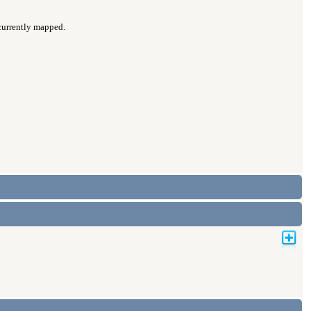
 currently mapped.