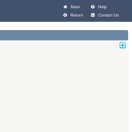
Main
Help
Return
Contact Us