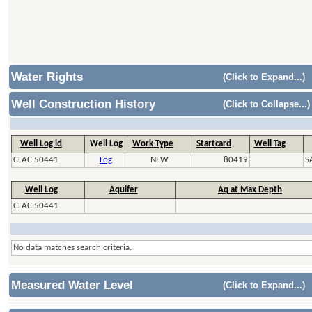
Water Rights
(Click to Expand...)
Well Construction History
(Click to Collapse...)
Well Log id
Well Log
Work Type
Startcard
Well Tag
CLAC 50441
Log
NEW
80419
S
Well Log
Aquifer
Aq at Max Depth
CLAC 50441
No data matches search criteria.
Measured Water Level
(Click to Expand...)