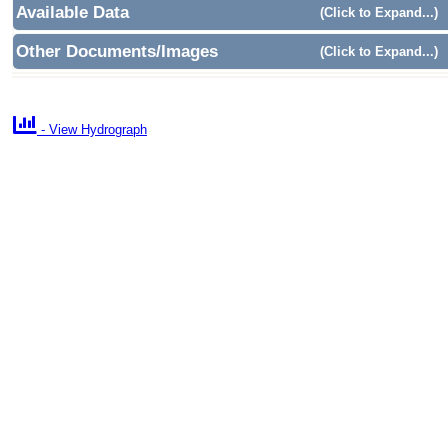
Available Data
(Click to Expand...)
Other Documents/Images
(Click to Expand...)

- View Hydrograph