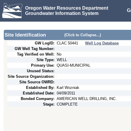
Oregon Water Resources Department
G
Groundwater Information System
Site Identification
(Click to Collapse...)
GW LogID:
CLAC
50441
Well Log Database
GW Well Tag Number:
Tag Verified on Well:
No
Site Type:
WELL
Primary Use:
QUASI-MUNICIPAL
Unused Status:
Site Source Organization:
Site Source OWRD:
Established By:
Karl Wozniak
Established Date:
04/09/2011
Bonded Company:
AMERICAN WELL DRILLING, INC.
Stage:
COMPLETE