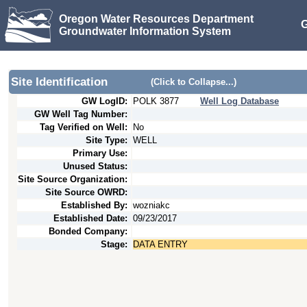
Oregon Water Resources Department
G
Groundwater Information System
Site Identification
(Click to Collapse...)
GW LogID:
POLK
3877
Well Log Database
GW Well Tag Number:
Tag Verified on Well:
No
Site Type:
WELL
Primary Use:
Unused Status:
Site Source Organization:
Site Source OWRD:
Established By:
wozniakc
Established Date:
09/23/2017
Bonded Company:
Stage:
DATA ENTRY