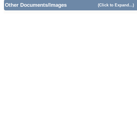
Other Documents/Images
(Click to Expand...)