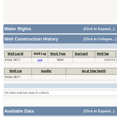
Water Rights
(Click to Expand...)
Well Construction History
(Click to Collapse...)
Well Log id
Well Log
Work Type
Startcard
Well Tag
POLK 3877
Log
NEW
135974
Well Log
Aquifer
Aq at Max Depth
POLK 3877
No data matches search criteria.
Available Data
(Click to Expand...)