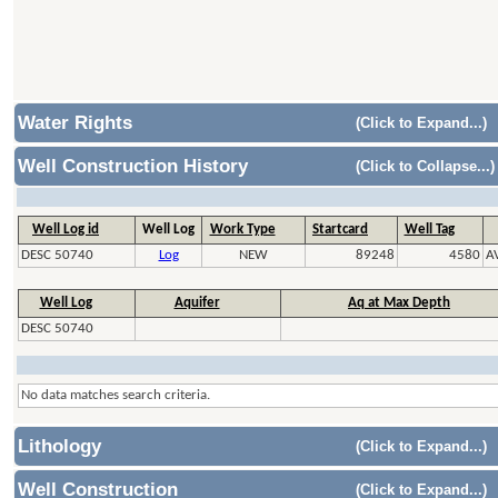
Water Rights
(Click to Expand...)
Well Construction History
(Click to Collapse...)
Well Log id
Well Log
Work Type
Startcard
Well Tag
DESC 50740
Log
NEW
89248
4580
A
Well Log
Aquifer
Aq at Max Depth
DESC 50740
No data matches search criteria.
Lithology
(Click to Expand...)
Well Construction
(Click to Expand...)