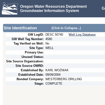
Oregon Water Resources Department
G
Groundwater Information System
Site Identification
(Click to Collapse...)
GW LogID:
DESC
50740
Well Log Database
GW Well Tag Number:
4580
Tag Verified on Well:
No
Site Type:
WELL
Primary Use:
Unused Status:
Site Source Organization:
Site Source OWRD:
Established By:
KARL WOZNIAK
Established Date:
09/09/2004
Bonded Company:
WESTERBERG DRILLING
Stage:
COMPLETE