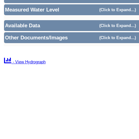
Measured Water Level
(Click to Expand...)
Available Data
(Click to Expand...)
Other Documents/Images
(Click to Expand...)

- View Hydrograph