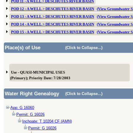
POD 11 - A WELL > DESCHUTES RIVER BASIN
POD 12 - A WELL > DESCHUTES RIVER BASIN
(View Groundwater 
POD 13 - A WELL > DESCHUTES RIVER BASIN
(View Groundwater 
POD 14 - A WELL > DESCHUTES RIVER BASIN
(View Groundwater 
POD 15 - A WELL > DESCHUTES RIVER BASIN
(View Groundwater 
Place(s) of Use
(Click to Collapse...)
Use - QUASI-MUNICIPAL USES
(Primary); Priority Date: 7/28/2003
Water Right Genealogy
(Click to Collapse...)
App: G 16060
Permit: G 16026
Inchoate: T 10204 CF (AMN)
Permit: G 16026