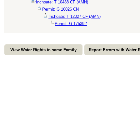
Inchoate: T 10488 CF (AMN)
Permit: G 16026 CN
Inchoate: T 12027 CF (AMN)
Permit: G 17539 *
View Water Rights in same Family
Report Errors with Water 