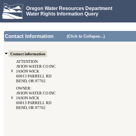
Oregon Water Resources Department
Water Rights Information Query
Contact Information
(Click to Collapse...)
Contact information
ATTENTION:
AVION WATER CO INC
JASON WICK
60813 PARRELL RD
BEND, OR 97702
OWNER:
AVION WATER CO INC
JASON WICK
60813 PARRELL RD
BEND, OR 97702