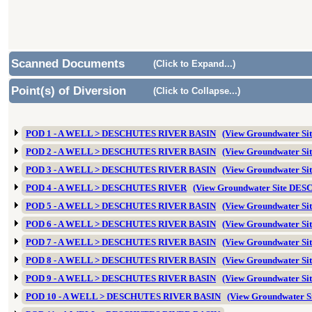
Scanned Documents
(Click to Expand...)
Point(s) of Diversion
(Click to Collapse...)
POD 1 - A WELL > DESCHUTES RIVER BASIN
(View Groundwater Si
POD 2 - A WELL > DESCHUTES RIVER BASIN
(View Groundwater Si
POD 3 - A WELL > DESCHUTES RIVER BASIN
(View Groundwater Si
POD 4 - A WELL > DESCHUTES RIVER
(View Groundwater Site DES
POD 5 - A WELL > DESCHUTES RIVER BASIN
(View Groundwater Si
POD 6 - A WELL > DESCHUTES RIVER BASIN
(View Groundwater Si
POD 7 - A WELL > DESCHUTES RIVER BASIN
(View Groundwater Si
POD 8 - A WELL > DESCHUTES RIVER BASIN
(View Groundwater Si
POD 9 - A WELL > DESCHUTES RIVER BASIN
(View Groundwater Si
POD 10 - A WELL > DESCHUTES RIVER BASIN
(View Groundwater 