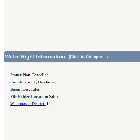
Water Right Information
(Click to Collapse...)
Status:
Non-Cancelled
County:
Crook, Deschutes
Basin:
Deschutes
File Folder Location:
Salem
Watermaster District:
11