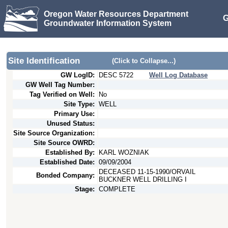
Oregon Water Resources Department
G
Groundwater Information System
Site Identification
(Click to Collapse...)
GW LogID:
DESC
5722
Well Log Database
GW Well Tag Number:
Tag Verified on Well:
No
Site Type:
WELL
Primary Use:
Unused Status:
Site Source Organization:
Site Source OWRD:
Established By:
KARL WOZNIAK
Established Date:
09/09/2004
DECEASED 11-15-1990/ORVAIL
Bonded Company:
BUCKNER WELL DRILLING I
Stage:
COMPLETE