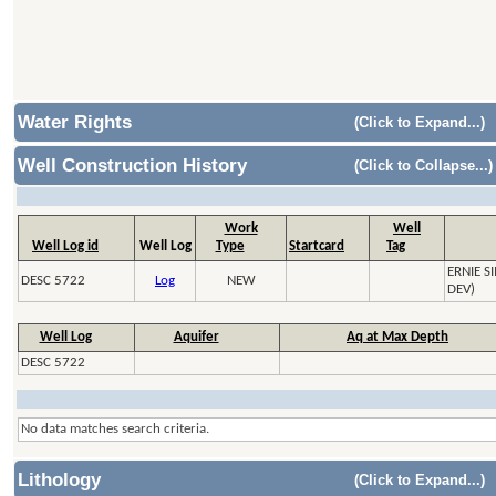
Water Rights
(Click to Expand...)
Well Construction History
(Click to Collapse...)
Work
Well
Well Log id
Well Log
Type
Startcard
Tag
ERNIE 
DESC 5722
Log
NEW
DEV)
Well Log
Aquifer
Aq at Max Depth
DESC 5722
No data matches search criteria.
Lithology
(Click to Expand...)