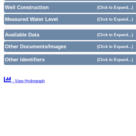
Well Construction
(Click to Expand...)
Measured Water Level
(Click to Expand...)
Available Data
(Click to Expand...)
Other Documents/Images
(Click to Expand...)
Other Identifiers
(Click to Expand...)

- View Hydrograph